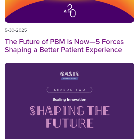
5-30-2025
The Future of PBM Is Now—5 Forces
Shaping a Better Patient Experience