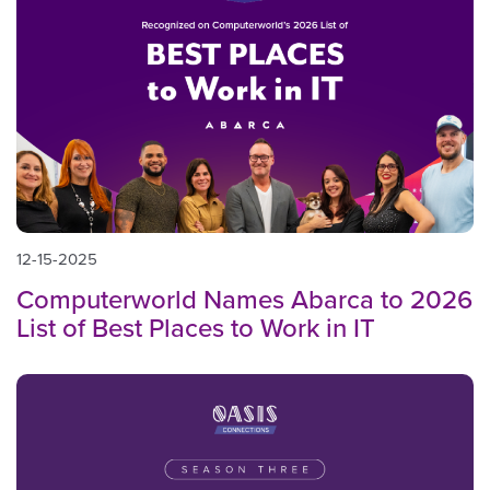
12-15-2025
Computerworld Names Abarca to 2026
List of Best Places to Work in IT