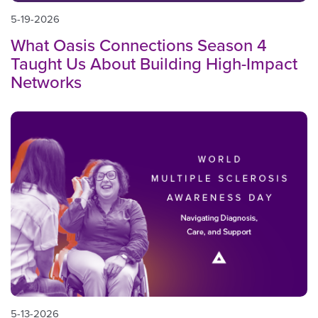
5-19-2026
What Oasis Connections Season 4
Taught Us About Building High-Impact
Networks
5-13-2026