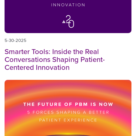
5-30-2025
Smarter Tools: Inside the Real
Conversations Shaping Patient-
Centered Innovation