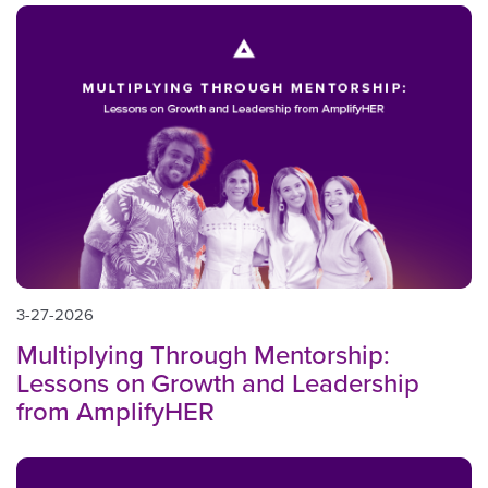
3-27-2026
Multiplying Through Mentorship:
Lessons on Growth and Leadership
from AmplifyHER