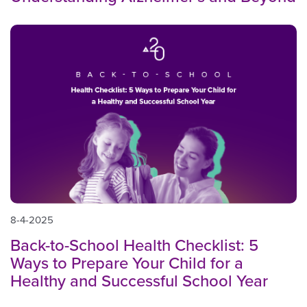
8-4-2025
Back-to-School Health Checklist: 5
Ways to Prepare Your Child for a
Healthy and Successful School Year