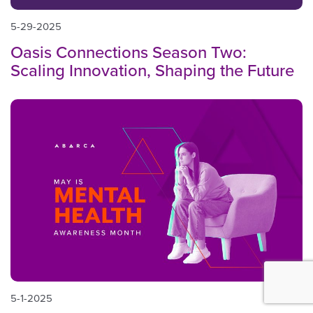
5-29-2025
Oasis Connections Season Two:
Scaling Innovation, Shaping the Future
5-1-2025
BACK TO TOP