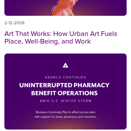
2-12-2026
Art That Works: How Urban Art Fuels
Place, Well-Being, and Work