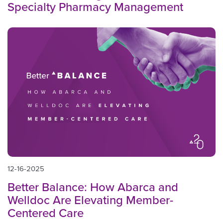
Specialty Pharmacy Management
12-16-2025
Better Balance: How Abarca and
Welldoc Are Elevating Member-
Centered Care