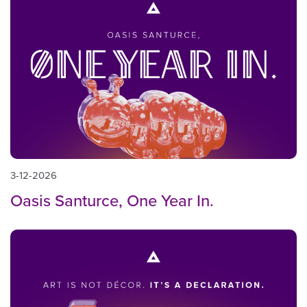
3-12-2026
Oasis Santurce, One Year In.