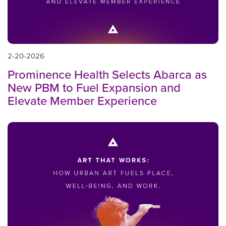
2-20-2026
Prominence Health Selects Abarca as
New PBM to Fuel Expansion and
Elevate Member Experience