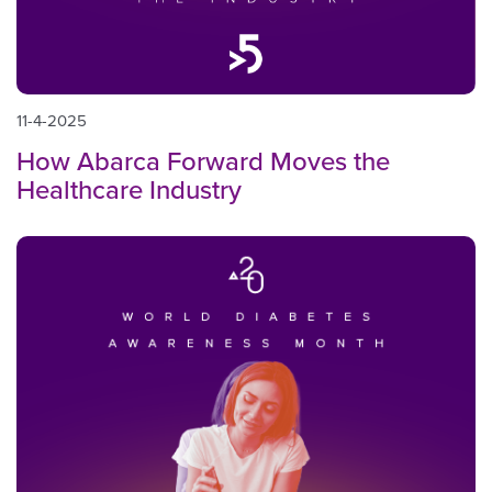
11-4-2025
How Abarca Forward Moves the
Healthcare Industry