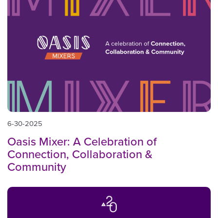
6-30-2025
Oasis Mixer: A Celebration of
Connection, Collaboration &
Community