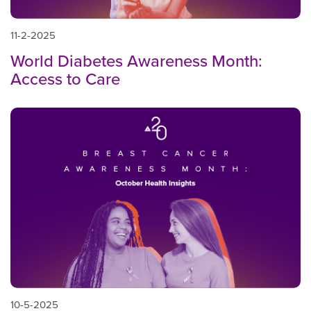
11-2-2025
World Diabetes Awareness Month:
Access to Care
10-5-2025