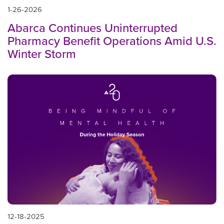
1-26-2026
Abarca Continues Uninterrupted
Pharmacy Benefit Operations Amid U.S.
Winter Storm
12-18-2025