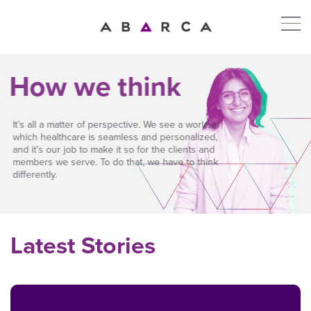
How we think
It’s all a matter of perspective. We see a world in
which healthcare is seamless and personalized,
and it’s our job to make it so for the clients and
members we serve. To do that, we have to think
differently.
Latest Stories