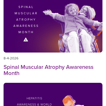
8-4-2026
Spinal Muscular Atrophy Awareness
Month