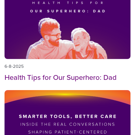
6-8-2025
Health Tips for Our Superhero: Dad