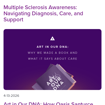
Multiple Sclerosis Awareness:
Navigating Diagnosis, Care, and
Support
4-13-2026
Art in Our DNA: How Oasis Santurce