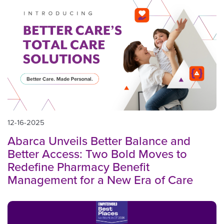
12-16-2025
Abarca Unveils Better Balance and
Better Access: Two Bold Moves to
Redefine Pharmacy Benefit
Management for a New Era of Care