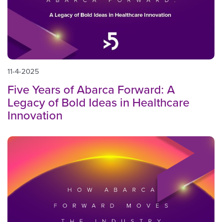
11-4-2025
Five Years of Abarca Forward: A
Legacy of Bold Ideas in Healthcare
Innovation