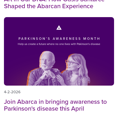
Shaped the Abarcan Experience
4-2-2026
Join Abarca in bringing awareness to
Parkinson's disease this April