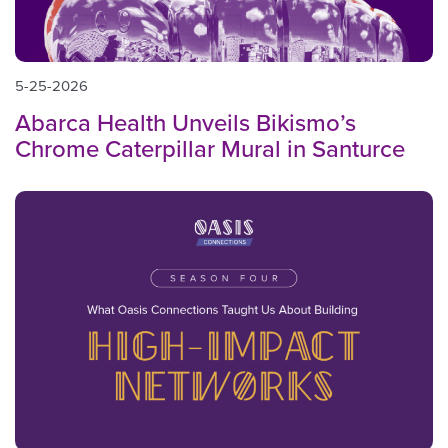
5-25-2026
Abarca Health Unveils Bikismo’s
Chrome Caterpillar Mural in Santurce