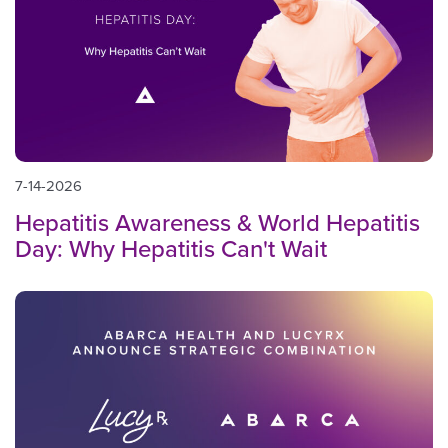
7-14-2026
Hepatitis Awareness & World Hepatitis
Day: Why Hepatitis Can't Wait