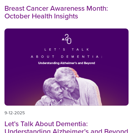
Breast Cancer Awareness Month:
October Health Insights
9-12-2025
Let’s Talk About Dementia:
Understanding Alzheimer’s and Beyond