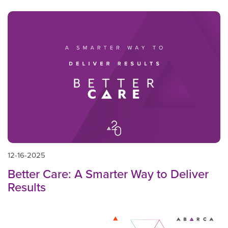
12-16-2025
Better Care: A Smarter Way to Deliver
Results