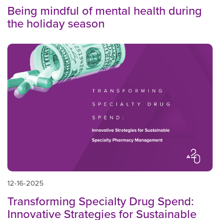
Being mindful of mental health during
the holiday season
12-16-2025
Transforming Specialty Drug Spend:
Innovative Strategies for Sustainable