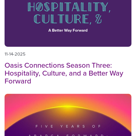
11-14-2025
Oasis Connections Season Three:
Hospitality, Culture, and a Better Way
Forward