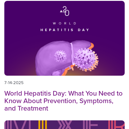
7-14-2025
World Hepatitis Day: What You Need to
Know About Prevention, Symptoms,
and Treatment