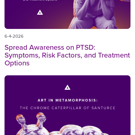
6-4-2026
Spread Awareness on PTSD:
Symptoms, Risk Factors, and Treatment
Options