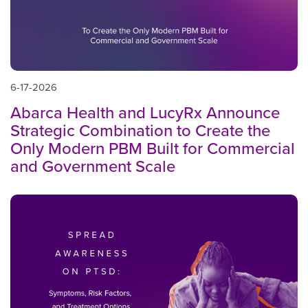
6-17-2026
Abarca Health and LucyRx Announce
Strategic Combination to Create the
Only Modern PBM Built for Commercial
and Government Scale