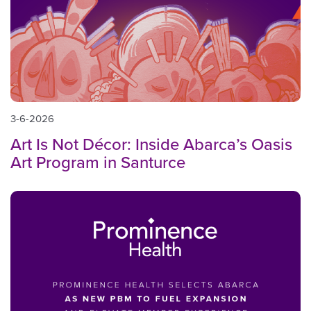
3-6-2026
Art Is Not Décor: Inside Abarca’s Oasis
Art Program in Santurce