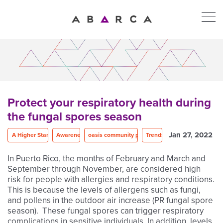
Protect your respiratory health during
the fungal spores season
Jan 27, 2022
A Higher Standard
Awareness
oasis community program
Trends
In Puerto Rico, the months of February and March and
September through November, are considered high
risk for people with allergies and respiratory conditions.
This is because the levels of allergens such as fungi,
and pollens in the outdoor air increase (PR fungal spore
season). These fungal spores can trigger respiratory
complications in sensitive individuals. In addition, levels