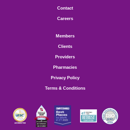
Contact
Careers
Members
Clients
Providers
Pharmacies
Privacy Policy
Terms & Conditions