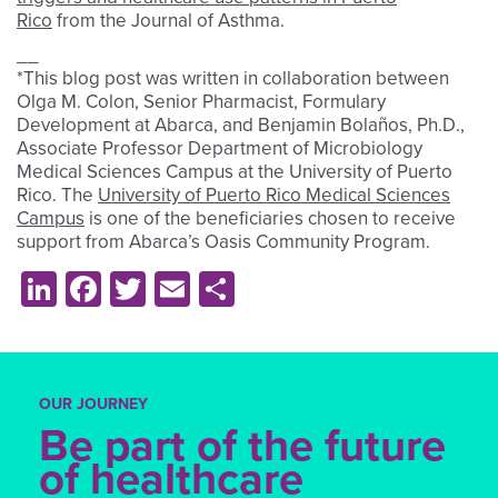
Rico
from
the Journal of Asthma.
__
*This blog post was written in collaboration between
Olga M. Colon, Senior Pharmacist, Formulary
Development at Abarca, and Benjamin Bolaños, Ph.D.,
Associate Professor Department of Microbiology
Medical Sciences Campus at the University of Puerto
Rico. The
University of Puerto Rico Medical Sciences
Campus
is one of the beneficiaries chosen to receive
support from Abarca’s Oasis Community Program
.
LinkedIn
Facebook
Twitter
Email
Share
OUR JOURNEY
Be part of the future
of healthcare