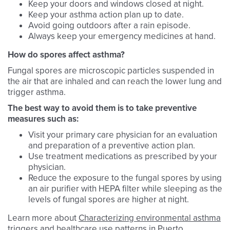
Keep your doors and windows closed at night.
Keep your asthma action plan up to date.
Avoid going outdoors after a rain episode.
Always keep your emergency medicines at hand.
How do spores affect asthma?
Fungal spores are microscopic particles suspended in
the air that are inhaled and can reach the lower lung and
trigger asthma.
The best way to avoid them is to take preventive
measures such as:
Visit your primary care physician for an evaluation
and preparation of a preventive action plan.
Use treatment medications as prescribed by your
physician.
Reduce the exposure to the fungal spores by using
an air purifier with HEPA filter while sleeping as the
levels of fungal spores are higher at night.
Learn more about
Characterizing environmental asthma
triggers and healthcare use patterns in Puerto