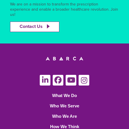
We are on a mission to transform the prescription
experience and enable a broader healthcare revolution. Join
us!
Contact Us
What We Do
Who We Serve
Who We Are
How We Think