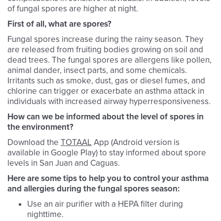
of fungal spores are higher at night.
First of all, what are spores?
Fungal spores increase during the rainy season. They
are released from fruiting bodies growing on soil and
dead trees. The fungal spores are allergens like pollen,
animal dander, insect parts, and some chemicals.
Irritants such as smoke, dust, gas or diesel fumes, and
chlorine can trigger or exacerbate an asthma attack in
individuals with increased airway hyperresponsiveness.
How can we be informed about the level of spores in
the environment?
Download the
TOTAAL
App (Android version is
available in Google Play) to stay informed about spore
levels in San Juan and Caguas.
Here are some tips to help you to control your asthma
and allergies during the fungal spores season:
Use an air purifier with a HEPA filter during
nighttime.