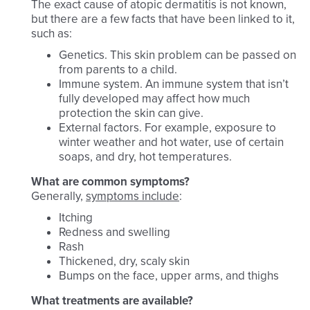
The exact cause of atopic dermatitis is not known,
but there are a few facts that have been linked to it,
such as:
Genetics. This skin problem can be passed on
from parents to a child.
Immune system. An immune system that isn’t
fully developed may affect how much
protection the skin can give.
External factors. For example, exposure to
winter weather and hot water, use of certain
soaps, and dry, hot temperatures.
What are common symptoms?
Generally,
symptoms include
:
Itching
Redness and swelling
Rash
Thickened, dry, scaly skin
Bumps on the face, upper arms, and thighs
What treatments are available?