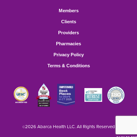
Members
Clients
Providers
Pharmacies
Privacy Policy
Terms & Conditions
2026 Abarca Health LLC. All Rights Reserved
©