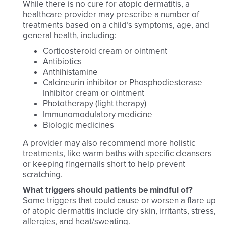
While there is no cure for atopic dermatitis, a
healthcare provider may prescribe a number of
treatments based on a child’s symptoms, age, and
general health,
including
:
Corticosteroid cream or ointment
Antibiotics
Anthihistamine
Calcineurin inhibitor or Phosphodiesterase
Inhibitor cream or ointment
Phototherapy (light therapy)
Immunomodulatory medicine
Biologic medicines
A provider may also recommend more holistic
treatments, like warm baths with specific cleansers
or keeping fingernails short to help prevent
scratching.
What triggers should patients be mindful of?
Some
triggers
that could cause or worsen a flare up
of atopic dermatitis include dry skin, irritants, stress,
allergies, and heat/sweating.