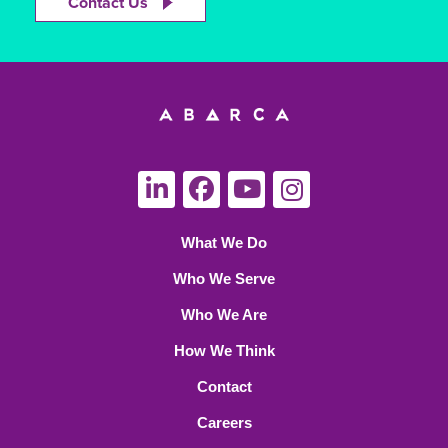
Contact Us
What We Do
Who We Serve
Who We Are
How We Think
Contact
Careers