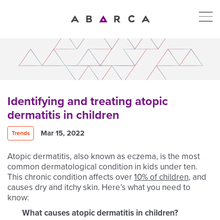
Identifying and treating atopic
dermatitis in children
Mar 15, 2022
Trends
Atopic dermatitis, also known as eczema, is the most
common dermatological condition in kids under ten.
This chronic condition affects over
10% of children
, and
causes dry and itchy skin. Here’s what you need to
know:
What causes atopic dermatitis in children?