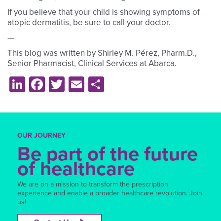
If you believe that your child is showing symptoms of
atopic dermatitis, be sure to call your doctor.
—
This blog was written by Shirley M. Pérez, Pharm.D.,
Senior Pharmacist, Clinical Services at Abarca.
LinkedIn
Facebook
Twitter
Email
Share
OUR JOURNEY
Be part of the future
of healthcare
We are on a mission to transform the prescription
experience and enable a broader healthcare revolution. Join
us!