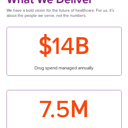
We have a bold vision for the future of healthcare. For us, it’s
about the people we serve, not the numbers.
$
B
14
Drug spend managed annually
M
7.5