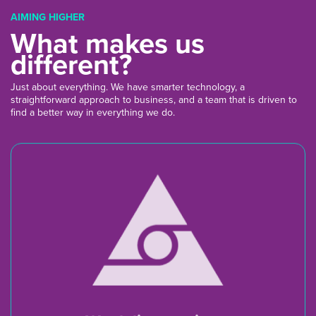
AIMING HIGHER
What makes us
different?
Just about everything. We have smarter technology, a
straightforward approach to business, and a team that is driven to
find a better way in everything we do.