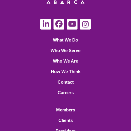
What We Do
Who We Serve
Who We Are
How We Think
Contact
Careers
Members
Clients
Providers