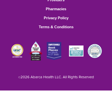
Pharmacies
Privacy Policy
Terms & Conditions
2026 Abarca Health LLC. All Rights Reserved
©