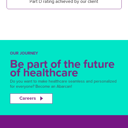
Part D rating achieved by our client
OUR JOURNEY
Be part of the future
of healthcare
Do you want to make healthcare seamless and personalized
for everyone? Become an Abarcan!
Careers