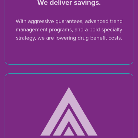
We deliver savings.
With aggressive guarantees, advanced trend
management programs, and a bold specialty
strategy, we are lowering drug benefit costs.