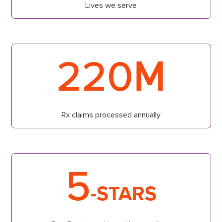
Lives we serve
M
220
Rx claims processed annually
5
-STARS