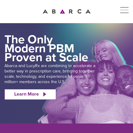
The Only
Modern PBM
Proven at Scale
Abarca and LucyRx are combining to accelerate a
better way in prescription care, bringing together
scale, technology, and experience to serve 9
million+ members across the U.S.
Learn More