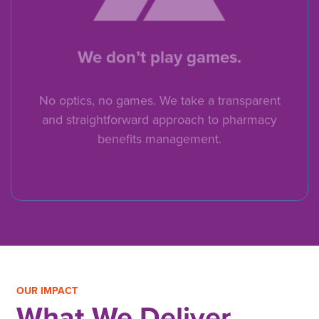
We don’t play games.
No optics, no games. We take a transparent
and straightforward approach to pharmacy
benefits management.
OUR IMPACT
What We Deliver