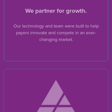
We partner for growth.
Our technology and team were built to help
payers innovate and compete in an ever-
changing market.