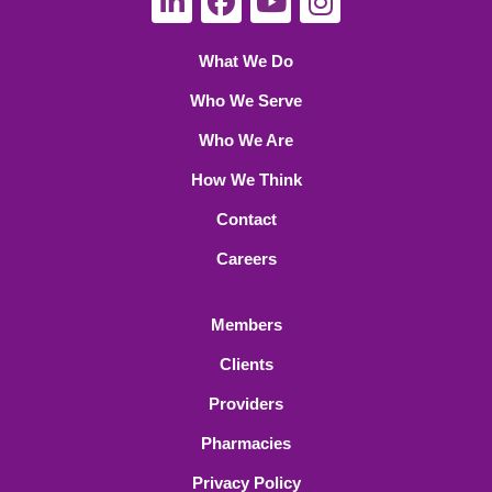
What We Do
Who We Serve
Who We Are
How We Think
Contact
Careers
Members
Clients
Providers
Pharmacies
Privacy Policy