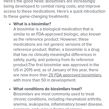
Here’s the good news: Biosimilars are increasingly
being developed to combat rising costs, and improve
access to these medications. Here’s a quick introduction
to these game-changing treatments:
What is a biosimilar?
A biosimilar is a biological medication that is
similar to an FDA-approved biologic, also known
as the reference product. However, these
medications are not generic versions of the
reference product. Rather, a biosimilar is a drug
that has no clinically meaningful differences in
safety, purity, and potency from its reference
product.The first biosimilar was approved in the
US in 2015 and, as of January of this year, there
are now more than
25 FDA approved biosimilars
,
with more than 50 in development.
What conditions do biosimilars treat?
Biosimilars are most commonly used to treat
chronic conditions, including rheumatoid arthritis,
anemia, leukopenia, inflammatory bowel disease,