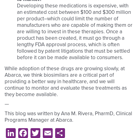
Developing these medications is expensive, with
an estimated cost between $100 and $300 million
per product–which could limit the number of
manufacturers who are capable of making them or
are willing to invest in these therapies. Once a
product has been created, it must go through a
lengthy FDA approval process, which is often
followed by patent litigations that must be settled
before it can be made available to consumers.
While adoption of these drugs are growing slowly, at
Abarca, we think biosimilars are a critical part of
providing a better way in healthcare, and we will
continue to monitor and evaluate these treatments as
they become available.
—
This blog was written by Ana M. Rivera, PharmD, Clinical
Programs Manager at Abarca.
LinkedIn
Facebook
Twitter
Email
Share