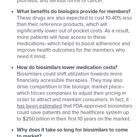
psoriasis, and various forms of cancer.
What benefits do biologics provide for members?
These drugs are also expected to cost 10-40% less
than their reference products, which will
significantly lower out of pocket costs. As a result,
more patients will have access to these
medications–which helps to boost adherence and
improve health outcomes for the members who
need it most.
How do biosimilars lower medication costs?
Biosimilars could shift utilization towards more
financially accessible therapies. They may also
drive competition in the biologic market place–
which forces companies to adjust their pricing in
order to attract and maintain consumers. In fact, it
has been estimated
that FDA-approved biosimilars
could save patients and the healthcare system up
to $250 billion in their first 10 years on the market.
Why does it take so long for biosimilars to come
to market?