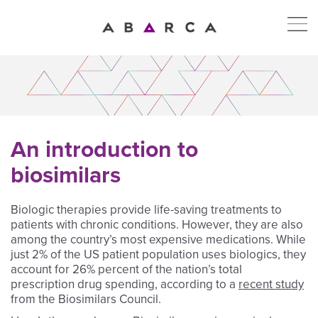
An introduction to
biosimilars
Biologic therapies provide life-saving treatments to
patients with chronic conditions. However, they are also
among the country’s most expensive medications. While
just 2% of the US patient population uses biologics, they
account for 26% percent of the nation’s total
prescription drug spending, according to a
recent study
from the Biosimilars Council.