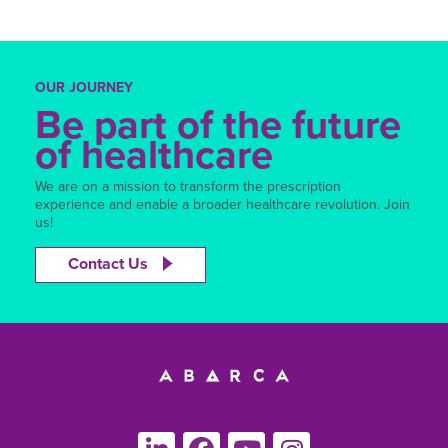
OUR JOURNEY
Be part of the future
of healthcare
We are on a mission to transform the prescription
experience and enable a broader healthcare revolution. Join
us!
Contact Us