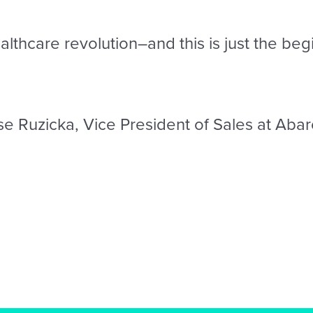
lthcare revolution–and this is just the beg
se Ruzicka, Vice President of Sales at Abar