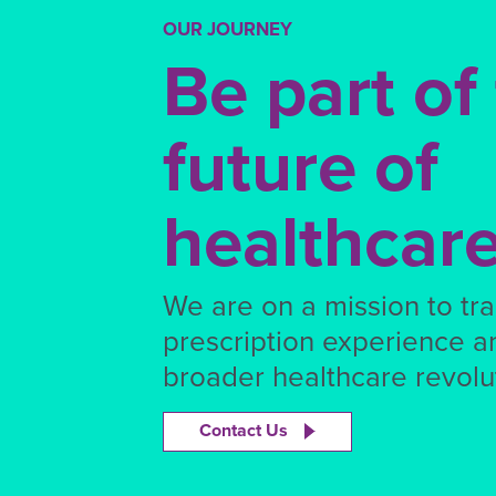
OUR JOURNEY
Be part of
future of
healthcar
We are on a mission to tr
prescription experience a
broader healthcare revolut
Contact Us