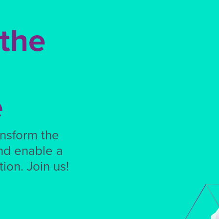
 the
e
ansform the
nd enable a
ion. Join us!