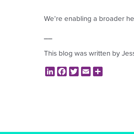
We’re enabling a broader hea
_
_
This blog was written by Jes
LinkedIn
Facebook
Twitter
Email
Share