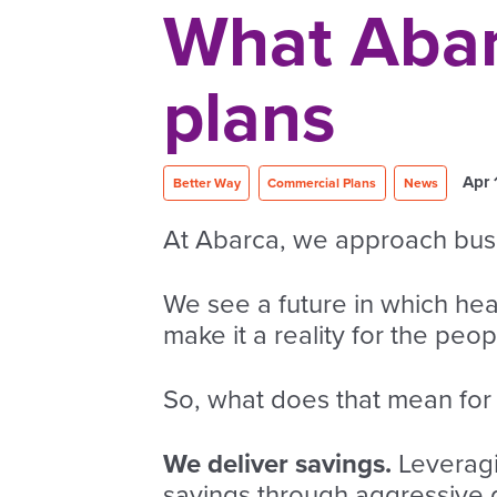
What Abarc
plans
Apr 
Better Way
Commercial Plans
News
At Abarca, we approach busin
We see a future in which he
make it a reality for the peo
So, what does that mean for 
We deliver savings.
Leveragi
savings through aggressive