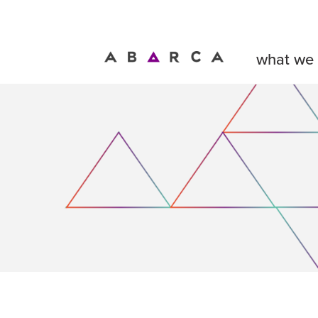
what we