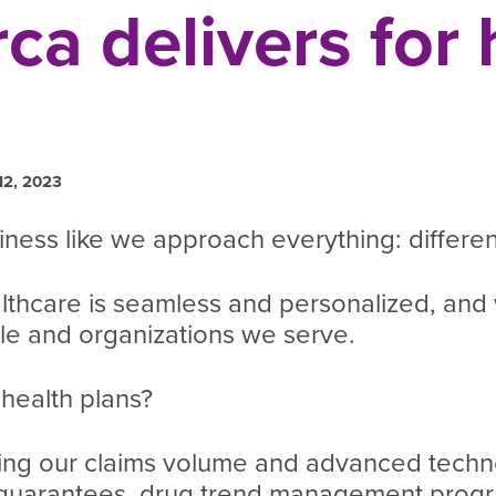
a delivers for 
12, 2023
ess like we approach everything: different
althcare is seamless and personalized, and
ple and organizations we serve.
health plans?
ng our claims volume and advanced techno
 guarantees, drug trend management progr