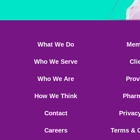
What We Do
Mem
Who We Serve
Cli
Who We Are
Prov
How We Think
Phar
Contact
Privac
Careers
Terms & 