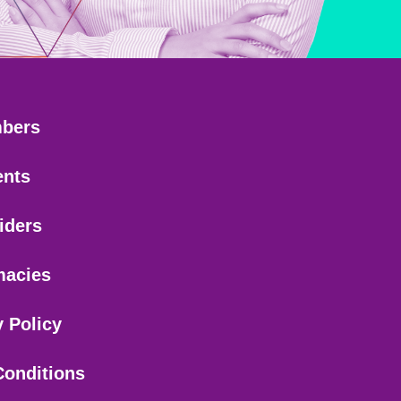
bers
ents
iders
macies
y Policy
Conditions