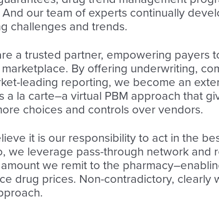
. And our team of experts continually deve
ng challenges and trends.
re a trusted partner, empowering payers t
 marketplace. By offering underwriting, co
arket-leading reporting, we become an exte
 a la carte–a virtual PBM approach that give
ore choices and controls over vendors.
eve it is our responsibility to act in the bes
So, we leverage pass-through network and 
e amount we remit to the pharmacy–enabli
e drug prices. Non-contradictory, clearly w
approach.