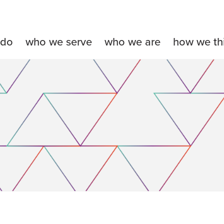
 do
who we serve
who we are
how we th