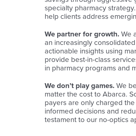
specialty pharmacy strategy
help clients address emergi
We partner for growth.
We a
an increasingly consolidated
actionable insights using m
provide best-in-class services
in pharmacy programs and m
We don’t play games.
We beli
matter the cost to Abarca. 
payers are only charged th
informed decisions and reduc
testament to our no-optics 