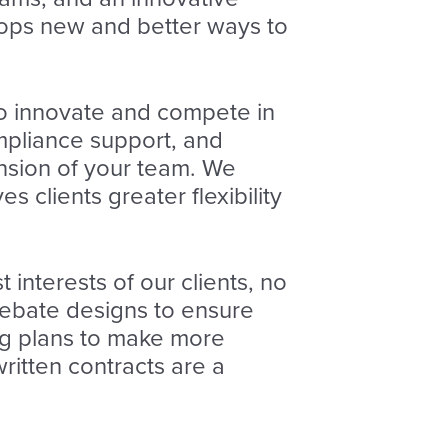
lops new and better ways to
o innovate and compete in
mpliance support, and
nsion of your team. We
s clients greater flexibility
t interests of our clients, no
rebate designs to ensure
ng plans to make more
ritten contracts are a