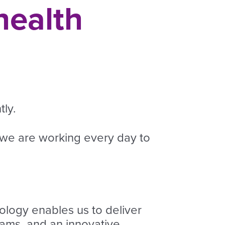
health
ly.
 we are working every day to
logy enables us to deliver
ams, and an innovative