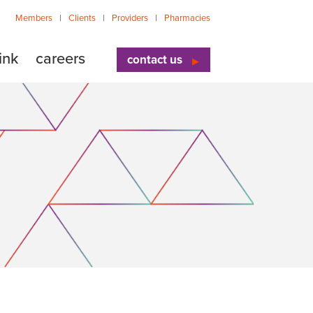
Members
Clients
Providers
Pharmacies
ink
careers
contact us