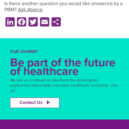
Is there another question you would like answered by a
PBM?
Ask Abarca
.
LinkedIn
Facebook
Twitter
Email
Share
OUR JOURNEY
Be part of the future
of healthcare
We are on a mission to transform the prescription
experience and enable a broader healthcare revolution. Join
us!
Contact Us