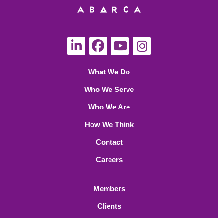
What We Do
Who We Serve
Who We Are
How We Think
Contact
Careers
Members
Clients