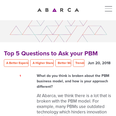
Top 5 Questions to Ask your PBM
Jun 20, 2018
A Better Experience
A Higher Standard
Better Way
Trends
What do you think is broken about the PBM
1
business model, and how is your approach
different?
At Abarca, we think there is a lot that is
broken with the PBM model. For
example, many PBMs use outdated
technology which hinders innovation