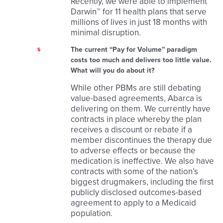
Recently, we were able to implement
Darwin™ for 11 health plans that serve
millions of lives in just 18 months with
minimal disruption.
The current “Pay for Volume” paradigm
5
costs too much and delivers too little value.
What will you do about it?
While other PBMs are still debating
value-based agreements, Abarca is
delivering on them. We currently have
contracts in place whereby the plan
receives a discount or rebate if a
member discontinues the therapy due
to adverse effects or because the
medication is ineffective. We also have
contracts with some of the nation’s
biggest drugmakers, including the first
publicly disclosed outcomes-based
agreement to apply to a Medicaid
population.