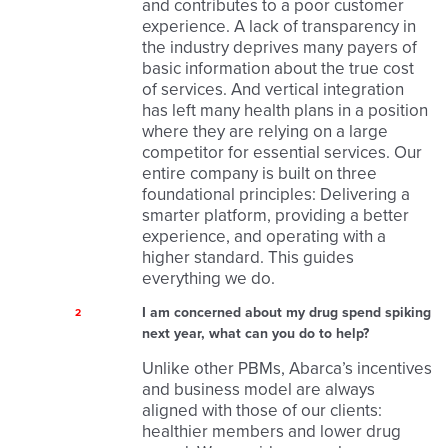
and contributes to a poor customer
experience. A lack of transparency in
the industry deprives many payers of
basic information about the true cost
of services. And vertical integration
has left many health plans in a position
where they are relying on a large
competitor for essential services. Our
entire company is built on three
foundational principles: Delivering a
smarter platform, providing a better
experience, and operating with a
higher standard. This guides
everything we do.
I am concerned about my drug spend spiking
2
next year, what can you do to help?
Unlike other PBMs, Abarca’s incentives
and business model are always
aligned with those of our clients:
healthier members and lower drug