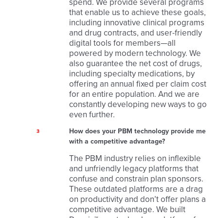
spend. We provide several programs
that enable us to achieve these goals,
including innovative clinical programs
and drug contracts, and user-friendly
digital tools for members—all
powered by modern technology. We
also guarantee the net cost of drugs,
including specialty medications, by
offering an annual fixed per claim cost
for an entire population. And we are
constantly developing new ways to go
even further.
How does your PBM technology provide me
3
with a competitive advantage?
The PBM industry relies on inflexible
and unfriendly legacy platforms that
confuse and constrain plan sponsors.
These outdated platforms are a drag
on productivity and don’t offer plans a
competitive advantage. We built