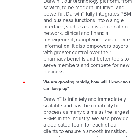
Darwin™, our technology platform, from
scratch, to be modern, intuitive, and
powerful. Darwin™ fully integrates PBM
and business functions into a single
interface, such as claims adjudication,
network, clinical and financial
management, compliance, and rebate
information. It also empowers payers
with greater control over their
pharmacy benefits and better tools to
serve members and compete for new
business.
We are growing rapidly, how will I know you
4
can keep up?
Darwin™ is infinitely and immediately
scalable and has the capability to
process as many claims as the largest
PBMs in the industry. We also provide
a dedicated team for each of our
clients to ensure a smooth transition.