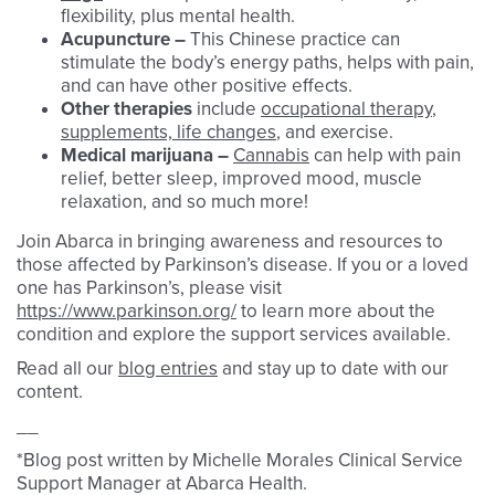
flexibility, plus mental health.
Acupuncture –
This Chinese practice can
stimulate the body’s energy paths, helps with pain,
and can have other positive effects.
Other therapies
include
occupational therapy
,
supplements, life changes
, and exercise.
Medical marijuana –
Cannabis
can help with pain
relief, better sleep, improved mood, muscle
relaxation, and so much more!
Join Abarca in bringing awareness and resources to
those affected by Parkinson’s disease. If you or a loved
one has Parkinson’s, please visit
https://www.parkinson.org/
to learn more about the
condition and explore the support services available.
Read all our
blog entries
and stay up to date with our
content.
__
*Blog post written by Michelle Morales Clinical Service
Support Manager at Abarca Health.