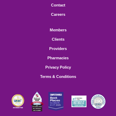
Contact
Careers
Members
Clients
Providers
Pharmacies
Privacy Policy
Terms & Conditions