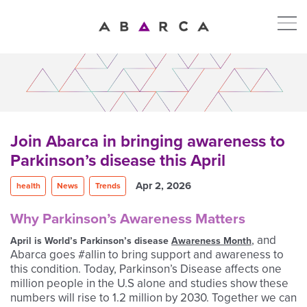
Join Abarca in bringing awareness to
Parkinson’s disease this April
Apr 2, 2026
health
News
Trends
Why Parkinson’s Awareness Matters
,
and
April is World’s Parkinson’s disease
Awareness Month
Abarca goes #allin to bring support and awareness to
this condition. Today, Parkinson’s Disease affects one
million people in the U.S alone and studies show these
numbers will rise to 1.2 million by 2030. Together we can