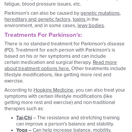
fatigue, blood pressure issues, etc.
Parkinson’s can also be caused by
genetic mutations
,
hereditary and genetic factors
,
toxins
in the
environment, and in some cases,
lewy bodies
.
Treatments For Parkinson’s:
There is no standard treatment for Parkinson’s disease
(PD). Treatment for each person with Parkinson’s is
based on his or her symptoms and can include
certain medication and surgical therapy.
Read more
about treatment options here.
Other treatments include
lifestyle modifications, like getting more rest and
exercise.
According to
Hopkins Medicine
, you can also treat your
symptoms with certain lifestyle modifications (like
getting more rest and exercise) and non-traditional
therapies such as:
Tai-Chi
– The resistance and stretching training
can improve a person’s balance and stability.
Yoga
–
Can help increase balance, mobility,