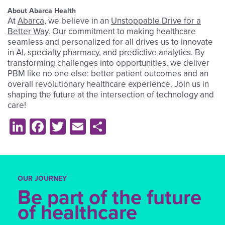
About Abarca Health
At
Abarca
, we believe in an
Unstoppable Drive for a
Better Way
. Our commitment to making healthcare
seamless and personalized for all drives us to innovate
in AI, specialty pharmacy, and predictive analytics. By
transforming challenges into opportunities, we deliver
PBM like no one else: better patient outcomes and an
overall revolutionary healthcare experience. Join us in
shaping the future at the intersection of technology and
care!
LinkedIn
Facebook
Twitter
Email
Share
OUR JOURNEY
Be part of the future
of healthcare