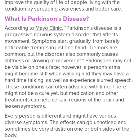
improve the quality of life of people living with the
condition by spreading awareness and better care.
What Is Parkinson’s Disease?
According to
Mayo Clinic
, “Parkinson’s disease is a
progressive nervous system disorder that affects
movement. Symptoms start gradually, from barely
noticeable tremors in just one hand. Tremors are
common, but the disorder also commonly causes
stiffness or slowing of movement.” Parkinson’s may not
be visible on one’s face; however, a person’s arms
might become stiff when walking and they may have a
hard time talking, as well as experience slurred speech.
These conditions can often advance with time. There
might not be a cure yet, but medication and other
treatments can help certain regions of the brain and
lessen symptoms.
Every person is different and might have various
diverse symptoms. The effects can go unnoticed and
sometimes be very drastic on one or both sides of the
body.