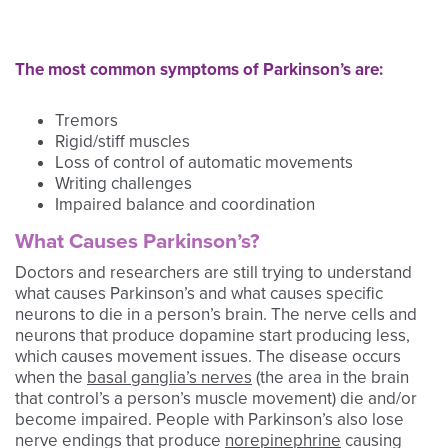
The most common symptoms of Parkinson’s are:
Tremors
Rigid/stiff muscles
Loss of control of automatic movements
Writing challenges
Impaired balance and coordination
What Causes Parkinson’s?
Doctors and researchers are still trying to understand
what causes Parkinson’s and what causes specific
neurons to die in a person’s brain. The nerve cells and
neurons that produce dopamine start producing less,
which causes movement issues. The disease occurs
when the
basal ganglia’s nerves
(the area in the brain
that control’s a person’s muscle movement) die and/or
become impaired. People with Parkinson’s also lose
nerve endings that produce
norepinephrine
causing