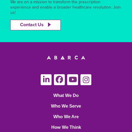
We are on a mission to transform the prescription
experience and enable a broader healthcare revolution. Join
us!
Contact Us
What We Do
Who We Serve
Who We Are
How We Think