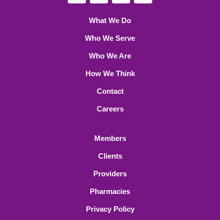
What We Do
Who We Serve
Who We Are
How We Think
Contact
Careers
Members
Clients
Providers
Pharmacies
Privacy Policy