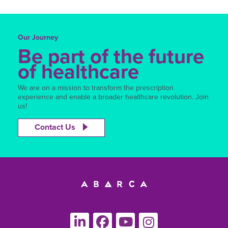
Our Journey
Be part of the future
of healthcare
We are on a mission to transform the prescription
experience and enable a broader healthcare revolution. Join
us!
Contact Us