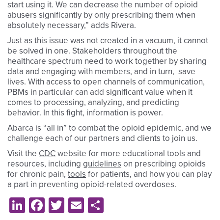
start using it. We can decrease the number of opioid
abusers significantly by only prescribing them when
absolutely necessary,” adds Rivera.
Just as this issue was not created in a vacuum, it cannot
be solved in one. Stakeholders throughout the
healthcare spectrum need to work together by sharing
data and engaging with members, and in turn, save
lives. With access to open channels of communication,
PBMs in particular can add significant value when it
comes to processing, analyzing, and predicting
behavior. In this fight, information is power.
Abarca is “all in” to combat the opioid epidemic, and we
challenge each of our partners and clients to join us.
Visit the
CDC
website for more educational tools and
resources, including
guidelines
on prescribing opioids
for chronic pain,
tools
for patients, and how you can play
a part in preventing opioid-related overdoses.
LinkedIn
Facebook
Twitter
Email
Share