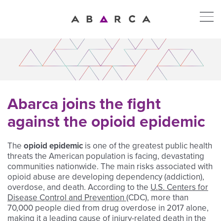
Abarca joins the fight
against the opioid epidemic
The
opioid epidemic
is one of the greatest public health
threats the American population is facing, devastating
communities nationwide. The main risks associated with
opioid abuse are developing dependency (addiction),
overdose, and death. According to the
U.S. Centers for
Disease Control and Prevention (
CDC),
more than
70,000 people died from drug overdose in 2017 alone,
making it a leading cause of injury-related death in the