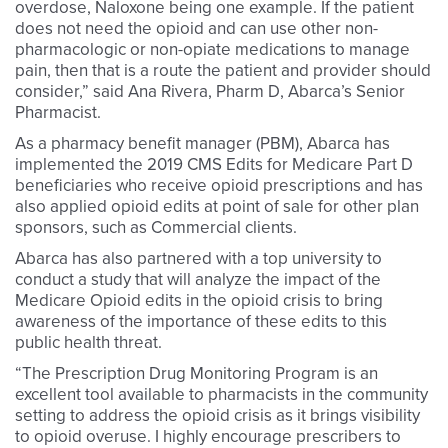
overdose, Naloxone being one example. If the patient
does not need the opioid and can use other non-
pharmacologic or non-opiate medications to manage
pain, then that is a route the patient and provider should
consider,” said Ana Rivera, Pharm D, Abarca’s Senior
Pharmacist.
As a pharmacy benefit manager (PBM), Abarca has
implemented the 2019 CMS Edits for Medicare Part D
beneficiaries who receive opioid prescriptions and has
also applied opioid edits at point of sale for other plan
sponsors, such as Commercial clients.
Abarca has also partnered with a top university to
conduct a study that will analyze the impact of the
Medicare Opioid edits in the opioid crisis to bring
awareness of the importance of these edits to this
public health threat.
“The Prescription Drug Monitoring Program is an
excellent tool available to pharmacists in the community
setting to address the opioid crisis as it brings visibility
to opioid overuse. I highly encourage prescribers to