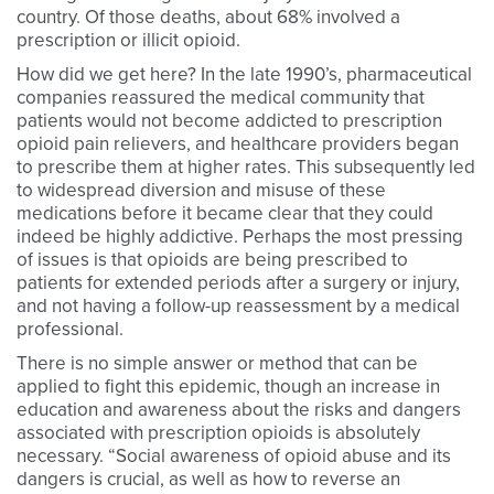
country. Of those deaths, about 68% involved a
prescription or illicit opioid.
How did we get here? In the late 1990’s, pharmaceutical
companies reassured the medical community that
patients would not become addicted to prescription
opioid pain relievers, and healthcare providers began
to prescribe them at higher rates. This subsequently led
to widespread diversion and misuse of these
medications before it became clear that they could
indeed be highly addictive. Perhaps the most pressing
of issues is that opioids are being prescribed to
patients for extended periods after a surgery or injury,
and not having a follow-up reassessment by a medical
professional.
There is no simple answer or method that can be
applied to fight this epidemic, though an increase in
education and awareness about the risks and dangers
associated with prescription opioids is absolutely
necessary. “Social awareness of opioid abuse and its
dangers is crucial, as well as how to reverse an