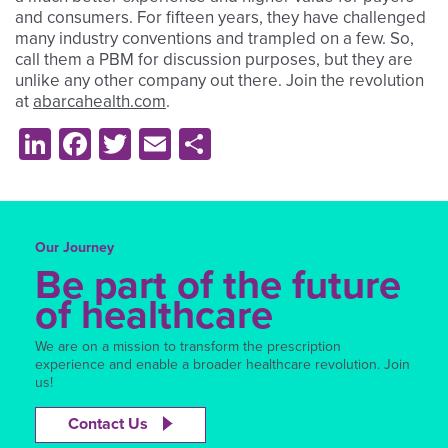
and consumers. For fifteen years, they have challenged
many industry conventions and trampled on a few. So,
call them a PBM for discussion purposes, but they are
unlike any other company out there. Join the revolution
at
abarcahealth.com
.
LinkedIn
Facebook
Twitter
Email
Share
Our Journey
Be part of the future
of healthcare
We are on a mission to transform the prescription
experience and enable a broader healthcare revolution. Join
us!
Contact Us