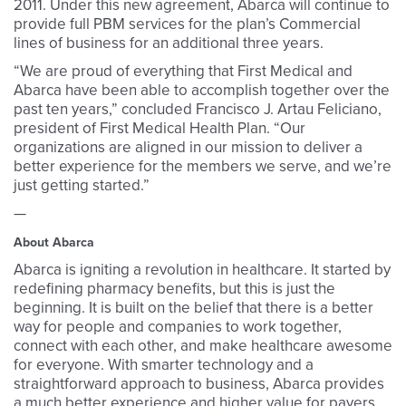
2011. Under this new agreement, Abarca will continue to
provide full PBM services for the plan’s Commercial
lines of business for an additional three years.
“We are proud of everything that First Medical and
Abarca have been able to accomplish together over the
past ten years,” concluded Francisco J. Artau Feliciano,
president of First Medical Health Plan. “Our
organizations are aligned in our mission to deliver a
better experience for the members we serve, and we’re
just getting started.”
—
About Abarca
Abarca is igniting a revolution in healthcare. It started by
redefining pharmacy benefits, but this is just the
beginning. It is built on the belief that there is a better
way for people and companies to work together,
connect with each other, and make healthcare awesome
for everyone. With smarter technology and a
straightforward approach to business, Abarca provides
a much better experience and higher value for payers