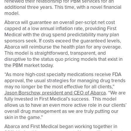
renewed their relationship for PBM services for an
additional three years. This time, with a novel financial
model.
Abarca will guarantee an overall per-script net cost
capped at a low annual inflation rate, providing First
Medical with the drug spend predictability many plan
sponsors seek. If costs exceed the guaranteed levels,
Abarca will reimburse the health plan for any overage.
This model is straightforward, transparent, and
disruptive to the status quo pricing models that exist in
the PBM market today.
“As more high-cost specialty medications receive FDA
approval, the usual strategies for managing drug trends
may no longer be the most effective for all clients,”
Jason Borschow, president and CEO of Abarca
. “We are
fully invested in First Medical’s success. This model
allows us to have an even more active role in our clients’
overall drug management as we are truly putting our
skin in the game.”
Abarca and First Medical began working together in