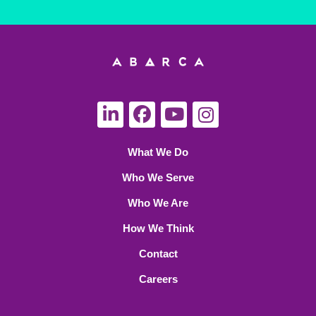
What We Do
Who We Serve
Who We Are
How We Think
Contact
Careers