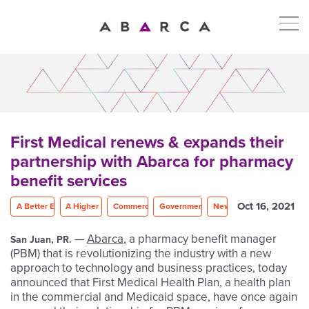
First Medical renews & expands their
partnership with Abarca for pharmacy
benefit services
Oct 16, 2021
A Better Experience
A Higher Standard
Commercial Plans
Government Programs
News
—
Abarca
, a pharmacy benefit manager
San Juan, PR.
(PBM) that is revolutionizing the industry with a new
approach to technology and business practices, today
announced that First Medical Health Plan, a health plan
in the commercial and Medicaid space, have once again