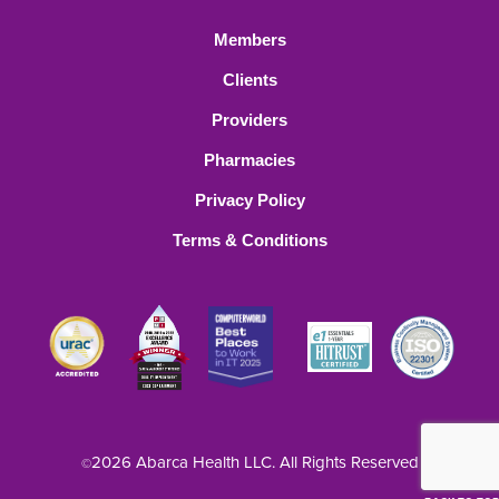
Members
Clients
Providers
Pharmacies
Privacy Policy
Terms & Conditions
2026 Abarca Health LLC. All Rights Reserved
©