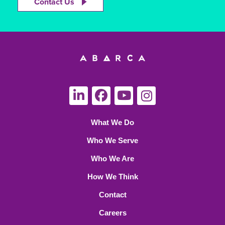
Contact Us
What We Do
Who We Serve
Who We Are
How We Think
Contact
Careers