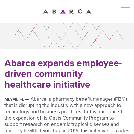
Abarca expands employee-
driven community
healthcare initiative
—
Abarca
, a pharmacy benefit manager (PBM)
MIAMI, FL
that is disrupting the industry with a new approach to
technology and business practices, today announced
the expansion of its Oasis Community Program to
support research on endemic tropical diseases and
minority health. Launched in 2019, this initiative provides