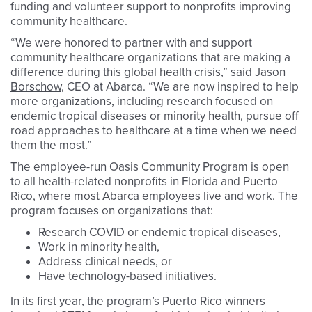
funding and volunteer support to nonprofits improving
community healthcare.
“We were honored to partner with and support
community healthcare organizations that are making a
difference during this global health crisis,” said
Jason
Borschow
, CEO at Abarca. “We are now inspired to help
more organizations, including research focused on
endemic tropical diseases or minority health, pursue off
road approaches to healthcare at a time when we need
them the most.”
The employee-run Oasis Community Program is open
to all health-related nonprofits in Florida and Puerto
Rico, where most Abarca employees live and work. The
program focuses on organizations that:
Research COVID or endemic tropical diseases,
Work in minority health,
Address clinical needs, or
Have technology-based initiatives.
In its first year, the program’s Puerto Rico winners