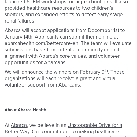
launched STEM workshops for high school girls. It also
provided healthcare resources to two children’s
shelters, and expanded efforts to detect early-stage
renal failures.
Abarca will accept applications from December 1st to
January 14th. Applicants can submit them online at
abarcahealth.com/bettercare-en. The team will evaluate
submissions based on potential community impact,
alignment with Abarca’s core values, and volunteer
opportunities for Abarcans.
th
We will announce the winners on February 9
. These
organizations will each receive a grant and virtual
volunteer support from Abarcans.
About Abarca Health
At
Abarca
, we believe in an
Unstoppable Drive for a
Better Way
. Our commitment to making healthcare