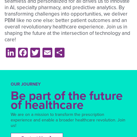
seamless and personalized for all drives us to innovate
in AI, specialty pharmacy, and predictive analytics. By
transforming challenges into opportunities, we deliver
PBM like no one else: better patient outcomes and an
overall revolutionary healthcare experience. Join us in
shaping the future at the intersection of technology and
care!
LinkedIn
Facebook
Twitter
Email
Share
OUR JOURNEY
Be part of the future
of healthcare
We are on a mission to transform the prescription
experience and enable a broader healthcare revolution. Join
us!