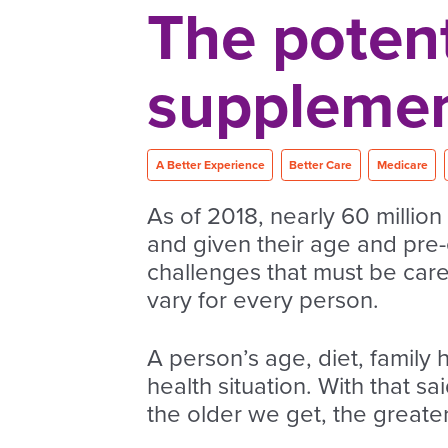
The potent
supplemen
A Better Experience
Better Care
Medicare
As of 2018, nearly 60 million
and given their age and pre-
challenges that must be care
vary for every person.
A person’s age, diet, family 
health situation. With that sa
the older we get, the great