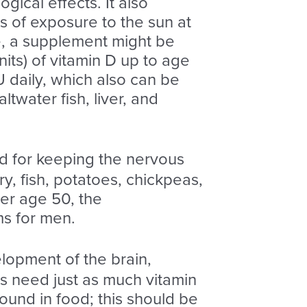
ical effects. It also
s of exposure to the sun at
e, a supplement might be
its) of vitamin D up to age
 daily, which also can be
twater fish, liver, and
d for keeping the nervous
y, fish, potatoes, chickpeas,
ter age 50, the
ms for men.
lopment of the brain,
ts need just as much vitamin
ound in food; this should be