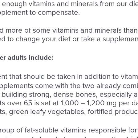
enough vitamins and minerals from our diet
pplement to compensate.
d more of some vitamins and minerals tha
ed to change your diet or take a supplemen
r adults include:
ient that should be taken in addition to vita
upplements come with the two already comb
to building strong, dense bones, especially
ts over 65 is set at 1,000 – 1,200 mg per d
ts, green leafy vegetables, fortified produ
group of fat-soluble vitamins responsible for