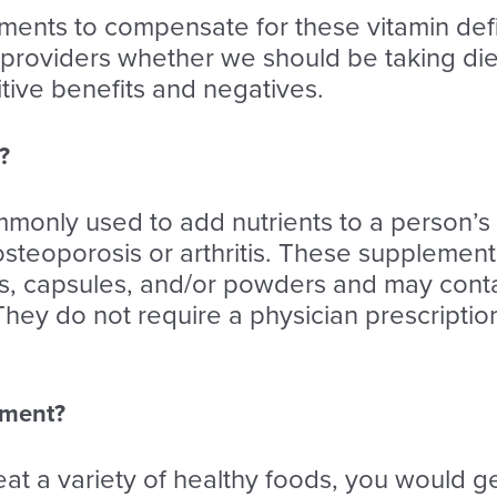
ments to compensate for these vitamin defi
 providers whether we should be taking die
itive benefits and negatives.
?
only used to add nutrients to a person’s d
 osteoporosis or arthritis. These supplement
ets, capsules, and/or powders and may conta
 They do not require a physician prescript
ement?
eat a variety of healthy foods, you would g