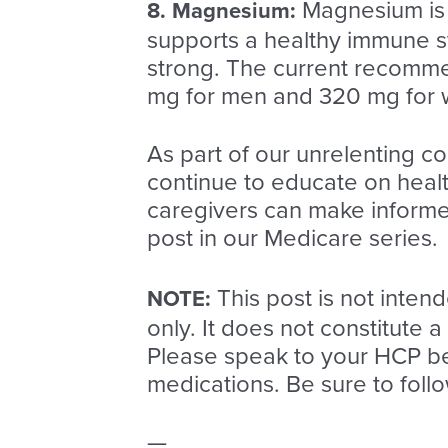
Magnesium is a
8.
Magnesium
:
supports a healthy immune sy
strong. The current recomme
mg for men and 320 mg for
As part of our unrelenting c
continue to educate on health
caregivers can make informed
post in our Medicare series.
This post is not inten
NOTE:
only. It does not constitute 
Please speak to your HCP be
medications. Be sure to fol
—