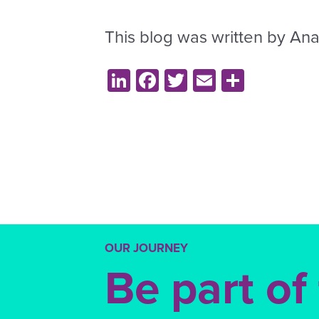
This blog was written by Ana
LinkedIn
Facebook
Twitter
Email
Share
OUR JOURNEY
Be part of