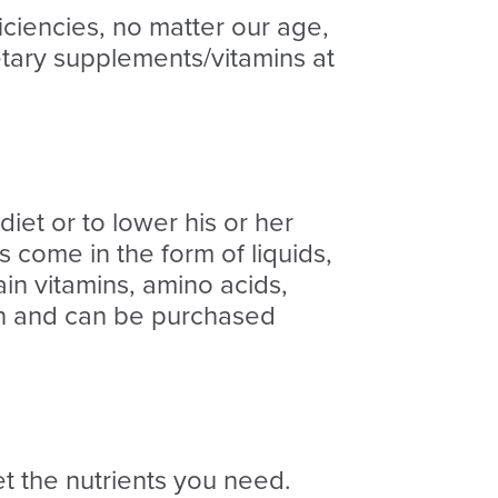
ciencies, no matter our age,
tary supplements/vitamins at
iet or to lower his or her
s come in the form of liquids,
in vitamins, amino acids,
ion and can be purchased
et the nutrients you need.