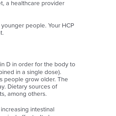
, a healthcare provider
n younger people. Your HCP
t.
min D in order for the body to
ined in a single dose).
 as people grow older. The
ay. Dietary sources of
cts, among others.
 increasing intestinal