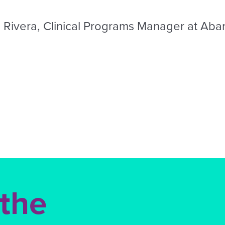
 Rivera, Clinical Programs Manager at Aba
 the