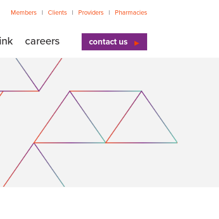
Members
Clients
Providers
Pharmacies
ink
careers
contact us