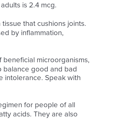
adults is 2.4 mcg.
tissue that cushions joints.
sed by inflammation,
f beneficial microorganisms,
elp balance good and bad
e intolerance. Speak with
egimen for people of all
ty acids. They are also