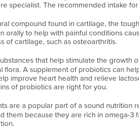
re specialist. The recommended intake for 
tural compound found in cartilage, the tough 
 orally to help with painful conditions cau
of cartilage, such as osteoarthritis.
substances that help stimulate the growth o
nal flora. A supplement of probiotics can h
elp improve heart health and relieve lactos
s of probiotics are right for you.
ts are a popular part of a sound nutrition r
them because they are rich in omega-3 fat
tion.