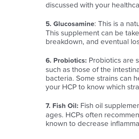
discussed with your healthca
: This is a na
5. Glucosamine
This supplement can be taken
breakdown, and eventual loss 
Probiotics are 
6.
Probiotics
:
such as those of the intesti
bacteria. Some strains can h
your HCP to know which strain
F
ish oil supplemen
7. Fish Oil:
ages. HCPs often recommend 
known to decrease inflamma