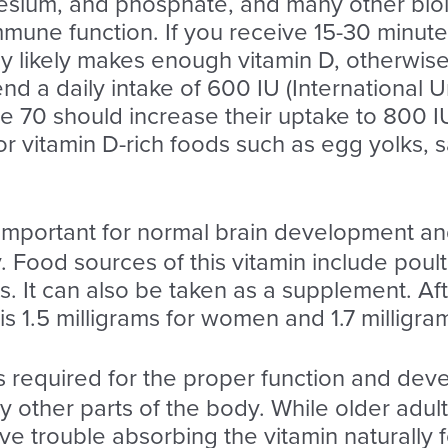
sium, and phosphate, and many other biolog
mmune function. If you receive 15-30 minute
dy likely makes enough vitamin D, otherwis
 a daily intake of 600 IU (International Un
70 should increase their uptake to 800 IU
vitamin D-rich foods such as egg yolks, sal
 important for normal brain development an
Food sources of this vitamin include poultr
s. It can also be taken as a supplement. Af
1.5 milligrams for women and 1.7 milligra
s required for the proper function and deve
y other parts of the body. While older adul
ve trouble absorbing the vitamin naturally f