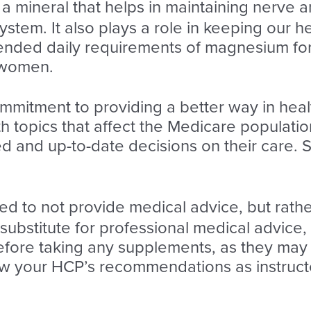
 mineral that helps in maintaining nerve a
stem. It also plays a role in keeping our 
nded daily requirements of magnesium for 
 women.
ommitment to providing a better way in heal
 topics that affect the Medicare population
 and up-to-date decisions on their care. S
ded to not provide medical advice, but rath
a substitute for professional medical advice,
fore taking any supplements, as they may i
low your HCP’s recommendations as instruct