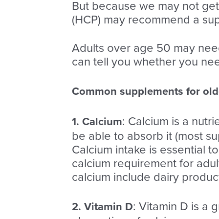
But because we may not get 
(HCP) may recommend a su
Adults over age 50 may nee
can tell you whether you ne
Common supplements for olde
: Calcium is a nutr
1. Calcium
be able to absorb it (most s
Calcium intake is essential 
calcium requirement for adul
calcium include dairy produc
: Vitamin D is a 
2. Vitamin D