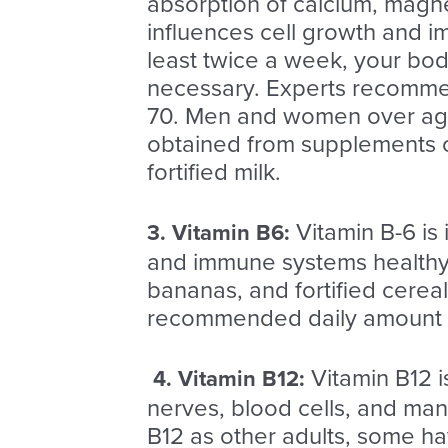
absorption of calcium, magne
influences cell growth and i
least twice a week, your bo
necessary.
Experts recommend
70. Men and women over age 
obtained from supplements or 
fortified milk.
Vitamin B-6 is
3.
Vitamin B6
:
and immune systems healthy. 
bananas, and fortified cereal
recommended daily amount is 
Vitamin B12 i
4. Vitamin B12
:
nerves, blood cells, and man
B12 as other adults, some ha