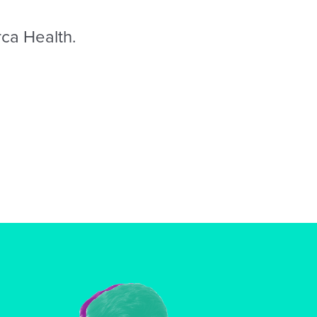
rca Health.