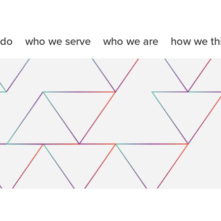
 do
who we serve
who we are
how we th