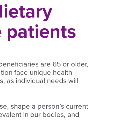
dietary
 patients
eneficiaries are 65 or older,
ation face unique health
, as individual needs will
ase, shape a person’s current
revalent in our bodies, and