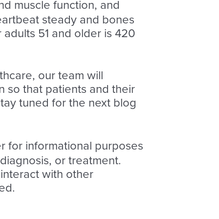
nd muscle function, and
heartbeat steady and bones
adults 51 and older is 420
thcare, our team will
 so that patients and their
tay tuned for the next blog
er for informational purposes
 diagnosis, or treatment.
nteract with other
ed.