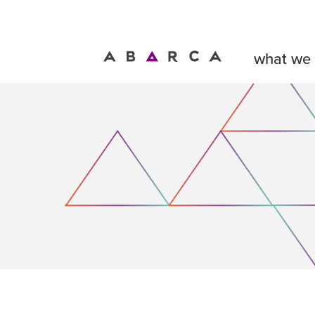
what we