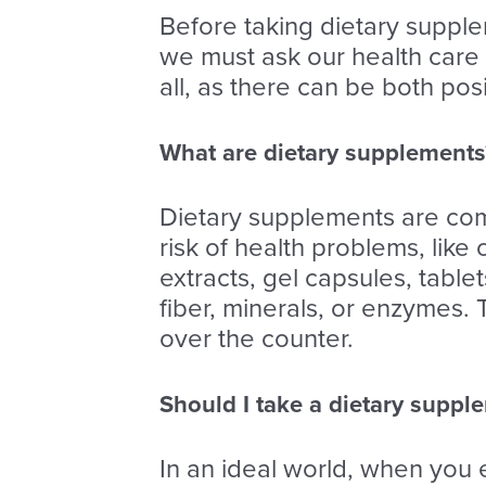
Before taking dietary supple
we must ask our health care
all, as there can be both pos
What are dietary supplements
Dietary supplements are comm
risk of health problems, like
extracts, gel capsules, tabl
fiber, minerals, or enzymes.
over the counter.
Should I take a dietary suppl
In an ideal world, when you 