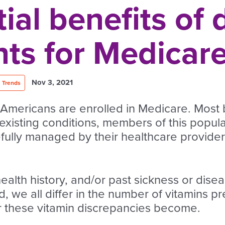
ial benefits of 
ts for Medicare
Nov 3, 2021
Trends
 Americans are enrolled in Medicare. Most b
existing conditions, members of this popul
fully managed by their healthcare providers
health history, and/or past sickness or dise
id, we all differ in the number of vitamins p
er these vitamin discrepancies become.