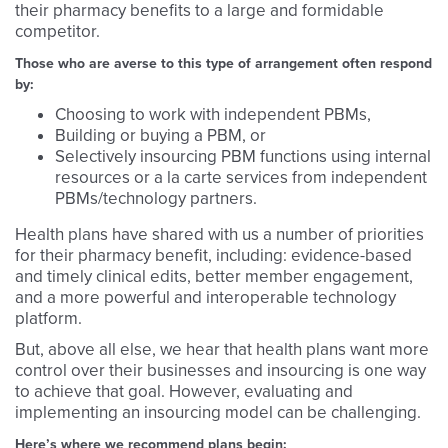
their pharmacy benefits to a large and formidable
competitor.
Those who are averse to this type of arrangement often respond
by:
Choosing to work with independent PBMs,
Building or buying a PBM, or
Selectively insourcing PBM functions using internal
resources or a la carte services from independent
PBMs/technology partners.
Health plans have shared with us a number of priorities
for their pharmacy benefit, including: evidence-based
and timely clinical edits, better member engagement,
and a more powerful and interoperable technology
platform.
But, above all else, we hear that health plans want more
control over their businesses and insourcing is one way
to achieve that goal. However, evaluating and
implementing an insourcing model can be challenging.
Here’s where we recommend plans begin: