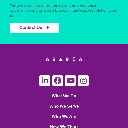
We are on a mission to transform the prescription
experience and enable a broader healthcare revolution. Join
us!
Contact Us
What We Do
Who We Serve
Who We Are
How We Think