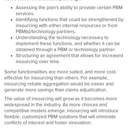
Assessing the plan’s ability to provide certain PBM
services.
Identifying functions that could be strengthened by
insourcing with either internal resources or from
PBM(s)/technology partners.
Understanding the technology necessary to
implement these functions, and whether it can be
obtained through a PBM or technology partner.
Structuring an agreement that allows for increased
insourcing over time.
Some functionalities are more suited, and more cost-
effective for insourcing than others. For example,
insourcing rebate aggregation would be easier and
generate more savings than claims adjudication.
The value of insourcing will grow as it becomes more
widespread in the industry. As more choices and
competitive models emerge, insourcing will introduce
flexible, customized PBM solutions that will eliminate
conflicts of interest and foster innovation.