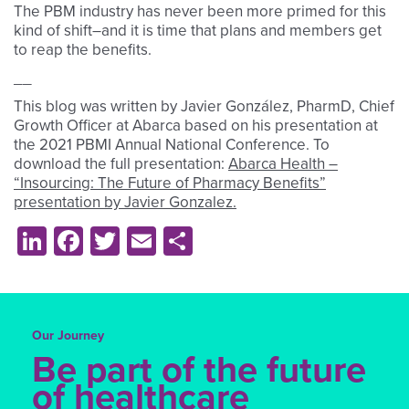
The PBM industry has never been more primed for this
kind of shift–and it is time that plans and members get
to reap the benefits.
__
This blog was written by Javier González, PharmD, Chief
Growth Officer at Abarca based on his presentation at
the 2021 PBMI Annual National Conference. To
download the full presentation:
Abarca Health –
“Insourcing: The Future of Pharmacy Benefits”
presentation by Javier Gonzalez.
LinkedIn
Facebook
Twitter
Email
Share
Our Journey
Be part of the future
of healthcare