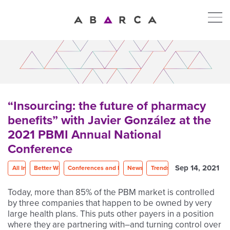
“Insourcing: the future of pharmacy
benefits” with Javier González at the
2021 PBMI Annual National
Conference
Sep 14, 2021
All In
Better Way
Conferences and Events
News
Trends
Today, more than 85% of the PBM market is controlled
by three companies that happen to be owned by very
large health plans. This puts other payers in a position
where they are partnering with–and turning control over