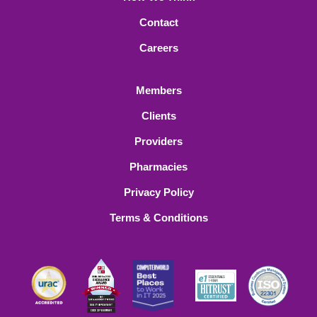
Contact
Careers
Members
Clients
Providers
Pharmacies
Privacy Policy
Terms & Conditions