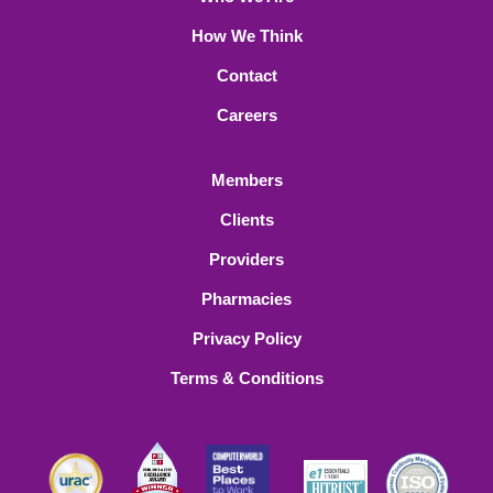
How We Think
Contact
Careers
Members
Clients
Providers
Pharmacies
Privacy Policy
Terms & Conditions