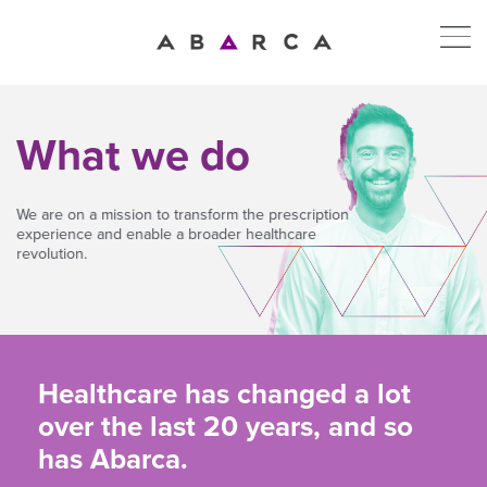
What we do
We are on a mission to transform the prescription
experience and enable a broader healthcare
revolution.
Healthcare has changed a lot
over the last 20 years, and so
has Abarca.