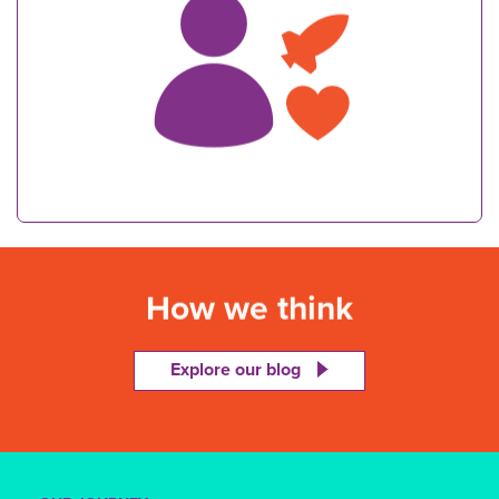
How we think
Explore our blog