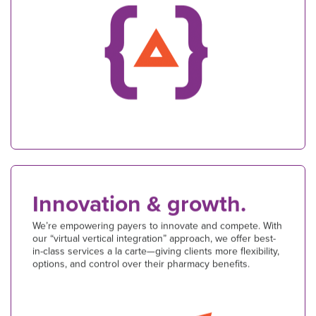
Innovation & growth.
We’re empowering payers to innovate and compete. With
our “virtual vertical integration” approach, we offer best-
in-class services a la carte—giving clients more flexibility,
options, and control over their pharmacy benefits.