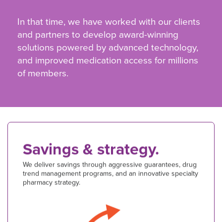
In that time, we have worked with our clients
and partners to develop award-winning
solutions powered by advanced technology,
and improved medication access for millions
of members.
Savings & strategy.
We deliver savings through aggressive guarantees, drug
trend management programs, and an innovative specialty
pharmacy strategy.