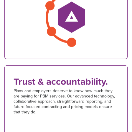
Trust & accountability.
Plans and employers deserve to know how much they
are paying for PBM services. Our advanced technology,
collaborative approach, straightforward reporting, and
future-focused contracting and pricing models ensure
that they do.