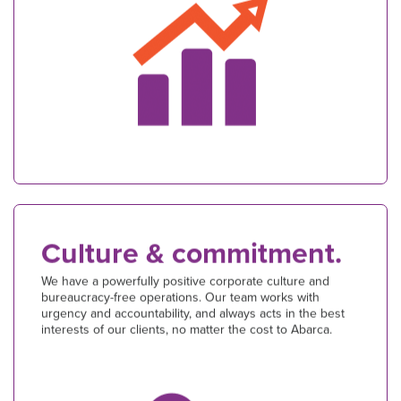
Culture & commitment.
We have a powerfully positive corporate culture and
bureaucracy-free operations. Our team works with
urgency and accountability, and always acts in the best
interests of our clients, no matter the cost to Abarca.