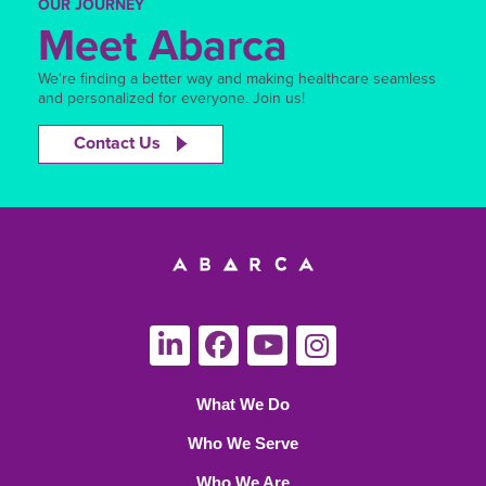
OUR JOURNEY
Meet Abarca
We're finding a better way and making healthcare seamless
and personalized for everyone. Join us!
Contact Us
What We Do
Who We Serve
Who We Are