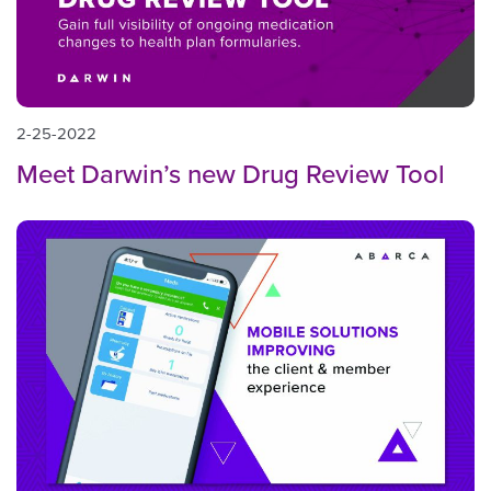
2-25-2022
Meet Darwin’s new Drug Review Tool