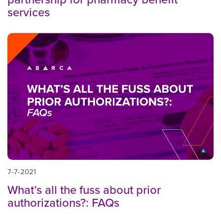
services
7-7-2021
What’s all the fuss about prior
authorizations?: FAQs