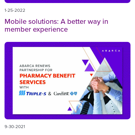
1-25-2022
Mobile solutions: A better way in
member experience
9-30-2021