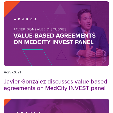
4-29-2021
Javier Gonzalez discusses value-based
agreements on MedCity INVEST panel