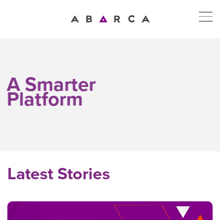
A Smarter
Platform
Latest Stories