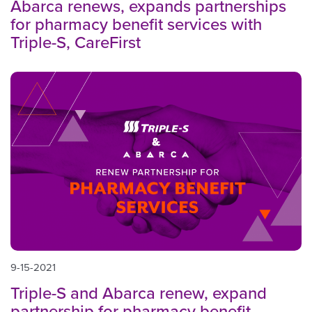
Abarca renews, expands partnerships
for pharmacy benefit services with
Triple-S, CareFirst
9-15-2021
Triple-S and Abarca renew, expand
partnership for pharmacy benefit