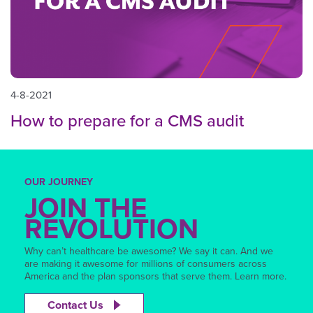
4-8-2021
How to prepare for a CMS audit
OUR JOURNEY
JOIN THE
REVOLUTION
Why can’t healthcare be awesome? We say it can. And we
are making it awesome for millions of consumers across
America and the plan sponsors that serve them. Learn more.
Contact Us