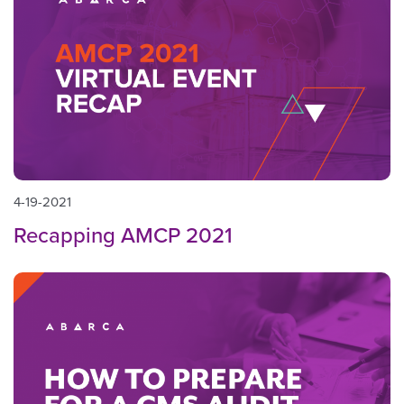
4-19-2021
Recapping AMCP 2021