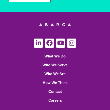
What We Do
Who We Serve
Who We Are
How We Think
Contact
Careers