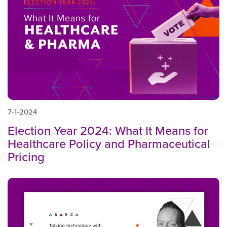
7-1-2024
Election Year 2024: What It Means for
Healthcare Policy and Pharmaceutical
Pricing