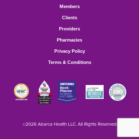
Members
Clients
Providers
Pharmacies
Privacy Policy
Terms & Conditions
2026 Abarca Health LLC. All Rights Reserved
©