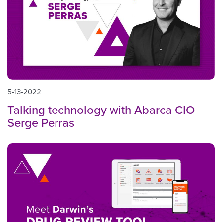
5-13-2022
Talking technology with Abarca CIO
Serge Perras