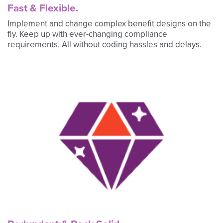
Fast & Flexible.
Implement and change complex benefit designs on the
fly. Keep up with ever-changing compliance
requirements. All without coding hassles and delays.