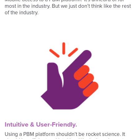
most in the industry. But we just don’t think like the rest
of the industry.
Intuitive & User-Friendly.
Using a PBM platform shouldn’t be rocket science. It