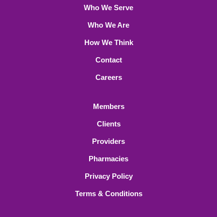
Who We Serve
Who We Are
How We Think
Contact
Careers
Members
Clients
Providers
Pharmacies
Privacy Policy
Terms & Conditions