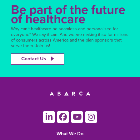
Be part of the future
of healthcare
Why can’t healthcare be seamless and personalized for
everyone? We say it can. And we are making it so for millions
of consumers across America and the plan sponsors that
serve them. Join us!
Contact Us
What We Do