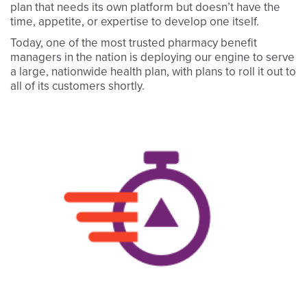
plan that needs its own platform but doesn’t have the
time, appetite, or expertise to develop one itself.
Today, one of the most trusted pharmacy benefit
managers in the nation is deploying our engine to serve
a large, nationwide health plan, with plans to roll it out to
all of its customers shortly.