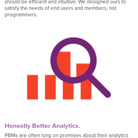
should be efficient and intuitive. We designed ours to
satisfy the needs of end users and members, not
programmers.
Honestly Better Analytics.
PBMs are often long on promises about their analytics