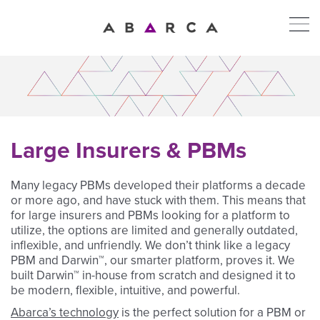
Large Insurers & PBMs
Many legacy PBMs developed their platforms a decade
or more ago, and have stuck with them. This means that
for large insurers and PBMs looking for a platform to
utilize, the options are limited and generally outdated,
inflexible, and unfriendly. We don’t think like a legacy
PBM and Darwin™, our smarter platform, proves it. We
built Darwin™ in-house from scratch and designed it to
be modern, flexible, intuitive, and powerful.
Abarca’s technology
is the perfect solution for a PBM or