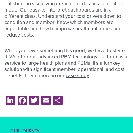
but short on visualizing meaningful data in a simplified
mode. Our easy-to-interpret dashboards are in a
different class. Understand your cost drivers down to
condition and member. Know which members are
impactable and how to improve health outcomes and
reduce costs.
When you have something this good, we have to share
it. We offer our advanced PBM technology platform as a
service to large health plans and PBMs. It’s a turnkey
solution with significant member, operational, and cost
benefits. Learn more in our
case study
.
LinkedIn
Facebook
Twitter
Email
Share
OUR JOURNEY