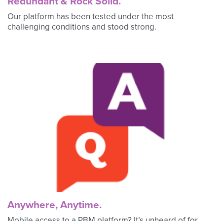
Redundant & Rock Solid.
Our platform has been tested under the most
challenging conditions and stood strong.
Anywhere, Anytime.
Mobile access to a PBM platform? It’s unheard of for