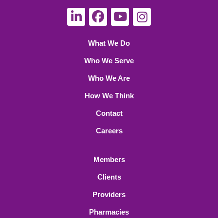
What We Do
Who We Serve
Who We Are
How We Think
Contact
Careers
Members
Clients
Providers
Pharmacies