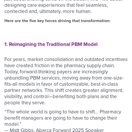
designing care experiences that feel seamless,
connected and, ultimately, more human.
Here are the five key forces driving that transformation:
1. Reimagining the Traditional PBM Model
For years, market consolidation and outdated incentives
have created friction in the pharmacy supply chain.
Today, forward-thinking payers are increasingly
unbundling PBM services, moving away from one-size-
fits-all models in favor of customizable, best-in-class
partner networks. This shift creates greater alignment,
visibility, and control—benefiting both plans and the
people they serve.
“The whole world is going to have to shift… Pharmacy
benefit managers are going to have to change their
model.”
—
Matt Gibbs, Abarca Forward 2025 Speaker