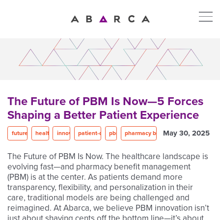
The Future of PBM Is Now—5 Forces
Shaping a Better Patient Experience
May 30, 2025
future of PBM
healthcare
innovation
patient-centered care
pbm
pharmacy benefit management
The Future of PBM Is Now. The healthcare landscape is
evolving fast—and pharmacy benefit management
(PBM) is at the center. As patients demand more
transparency, flexibility, and personalization in their
care, traditional models are being challenged and
reimagined. At Abarca, we believe PBM innovation isn’t
just about shaving cents off the bottom line—it’s about