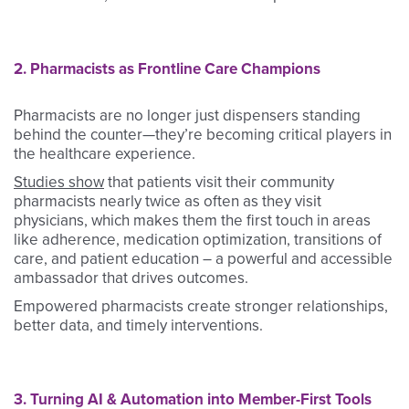
2. Pharmacists as Frontline Care Champions
Pharmacists are no longer just dispensers standing
behind the counter—they’re becoming critical players in
the healthcare experience.
Studies show
that patients visit their community
pharmacists nearly twice as often as they visit
physicians, which makes them the first touch in areas
like adherence, medication optimization, transitions of
care, and patient education – a powerful and accessible
ambassador that drives outcomes.
Empowered pharmacists create stronger relationships,
better data, and timely interventions.
3. Turning AI & Automation into Member-First Tools