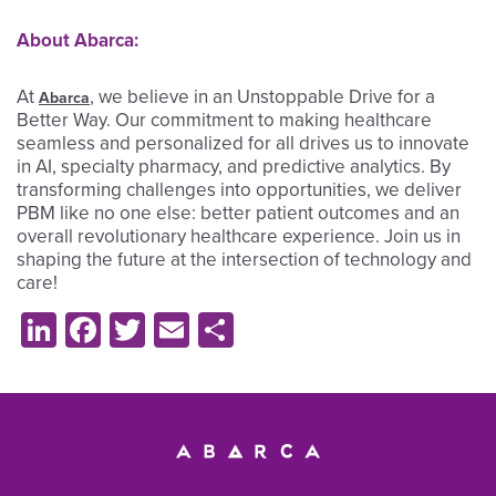
About Abarca:
At
, we believe in an Unstoppable Drive for a
Abarca
Better Way. Our commitment to making healthcare
seamless and personalized for all drives us to innovate
in AI, specialty pharmacy, and predictive analytics. By
transforming challenges into opportunities, we deliver
PBM like no one else: better patient outcomes and an
overall revolutionary healthcare experience. Join us in
shaping the future at the intersection of technology and
care!
LinkedIn
Facebook
Twitter
Email
Share