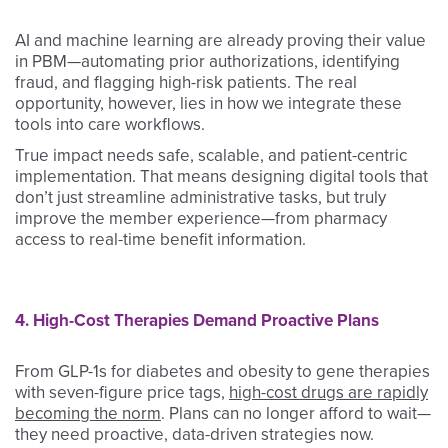
AI and machine learning are already proving their value
in PBM—automating prior authorizations, identifying
fraud, and flagging high-risk patients. The real
opportunity, however, lies in how we integrate these
tools into care workflows.
True impact needs safe, scalable, and patient-centric
implementation. That means designing digital tools that
don’t just streamline administrative tasks, but truly
improve the member experience—from pharmacy
access to real-time benefit information.
4. High-Cost Therapies Demand Proactive Plans
From GLP-1s for diabetes and obesity to gene therapies
with seven-figure price tags,
high-cost drugs are rapidly
becoming the norm
. Plans can no longer afford to wait—
they need proactive, data-driven strategies now.