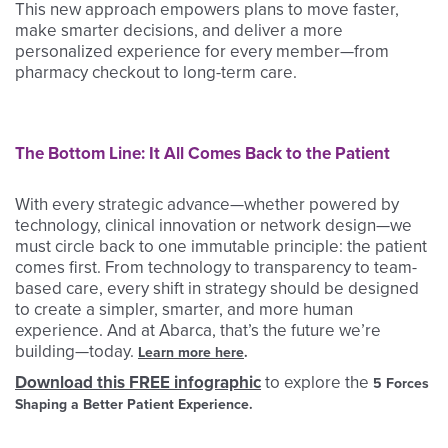
This new approach empowers plans to move faster,
make smarter decisions, and deliver a more
personalized experience for every member—from
pharmacy checkout to long-term care.
The Bottom Line: It All Comes Back to the Patient
With every strategic advance—whether powered by
technology, clinical innovation or network design—we
must circle back to one immutable principle: the patient
comes first. From technology to transparency to team-
based care, every shift in strategy should be designed
to create a simpler, smarter, and more human
experience. And at Abarca, that’s the future we’re
building—today.
Learn more here
.
Download this FREE infographic
to explore the
5 Forces
Shaping a Better Patient Experience.