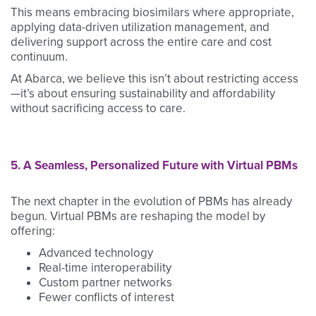
This means embracing biosimilars where appropriate,
applying data-driven utilization management, and
delivering support across the entire care and cost
continuum.
At Abarca, we believe this isn’t about restricting access
—it’s about ensuring sustainability and affordability
without sacrificing access to care.
5. A Seamless, Personalized Future with Virtual PBMs
The next chapter in the evolution of PBMs has already
begun. Virtual PBMs are reshaping the model by
offering:
Advanced technology
Real-time interoperability
Custom partner networks
Fewer conflicts of interest