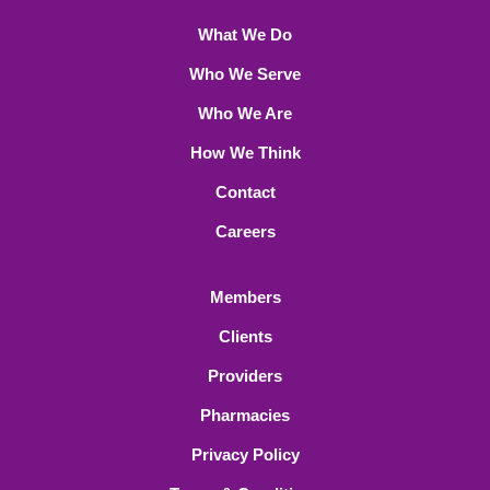
What We Do
Who We Serve
Who We Are
How We Think
Contact
Careers
Members
Clients
Providers
Pharmacies
Privacy Policy