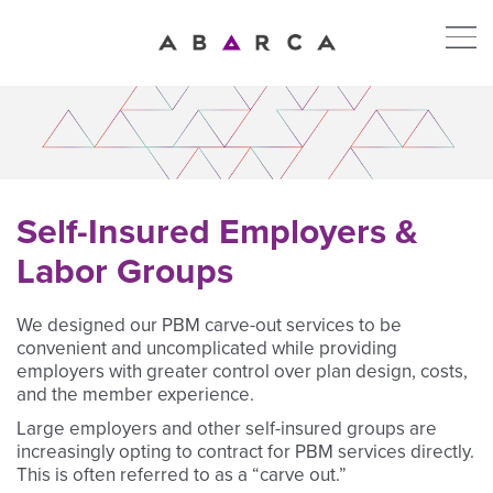
Self-Insured Employers &
Labor Groups
We designed our PBM carve-out services to be
convenient and uncomplicated while providing
employers with greater control over plan design, costs,
and the member experience.
Large employers and other self-insured groups are
increasingly opting to contract for PBM services directly.
This is often referred to as a “carve out.”