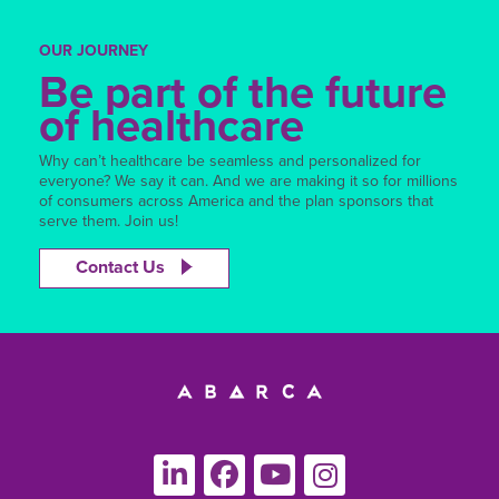
OUR JOURNEY
Be part of the future
of healthcare
Why can’t healthcare be seamless and personalized for
everyone? We say it can. And we are making it so for millions
of consumers across America and the plan sponsors that
serve them. Join us!
Contact Us