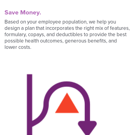
Save Money.
Based on your employee population, we help you
design a plan that incorporates the right mix of features,
formulary, copays, and deductibles to provide the best
possible health outcomes, generous benefits, and
lower costs.