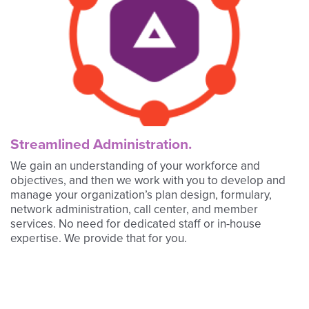
Streamlined Administration.
We gain an understanding of your workforce and
objectives, and then we work with you to develop and
manage your organization’s plan design, formulary,
network administration, call center, and member
services. No need for dedicated staff or in-house
expertise. We provide that for you.