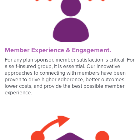
Member Experience & Engagement.
For any plan sponsor, member satisfaction is critical. For
a self-insured group, it is essential. Our innovative
approaches to connecting with members have been
proven to drive higher adherence, better outcomes,
lower costs, and provide the best possible member
experience.