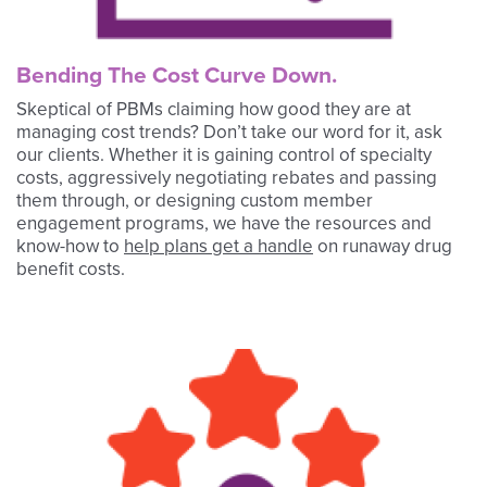
Bending The Cost Curve Down.
Skeptical of PBMs claiming how good they are at
managing cost trends? Don’t take our word for it, ask
our clients. Whether it is gaining control of specialty
costs, aggressively negotiating rebates and passing
them through, or designing custom member
engagement programs, we have the resources and
know-how to
help plans get a handle
on runaway drug
benefit costs.