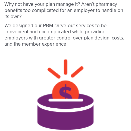
Why not have your plan manage it? Aren’t pharmacy
benefits too complicated for an employer to handle on
its own?
We designed our PBM carve-out services to be
convenient and uncomplicated while providing
employers with greater control over plan design, costs,
and the member experience.