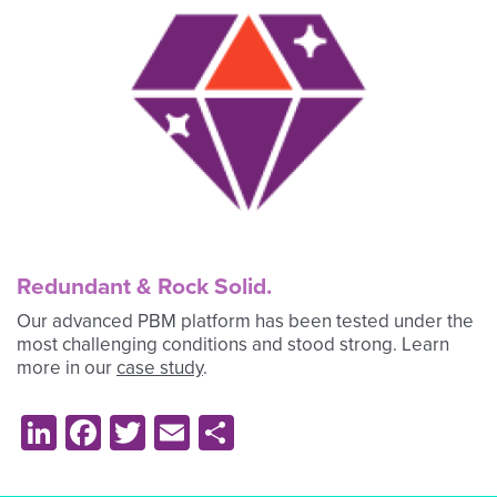
Redundant & Rock Solid.
Our advanced PBM platform has been tested under the
most challenging conditions and stood strong. Learn
more in our
case study
.
LinkedIn
Facebook
Twitter
Email
Share