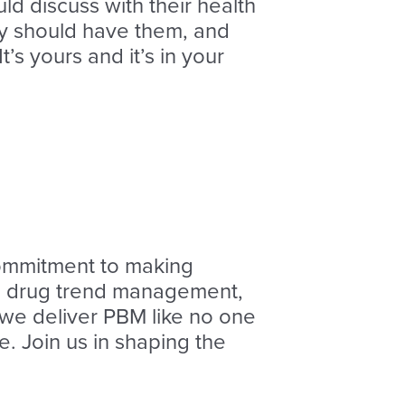
d discuss with their health
hey should have them, and
t’s yours and it’s in your
ommitment to making
AI, drug trend management,
, we deliver PBM like no one
. Join us in shaping the