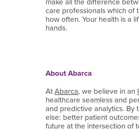
make all the difference betw
care professionals which of 
how often. Your health is a li
hands.
About Abarca
At
Abarca
, we believe in an
healthcare seamless and pers
and predictive analytics. By
else: better patient outcome
future at the intersection of