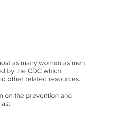
almost as many women as men
d by the CDC which
nd other related resources.
on on the prevention and
 as: