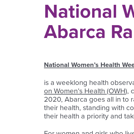
National 
Abarca Ra
National Women’s Health W
is a weeklong health observ
on Women’s Health (OWH
),
2020, Abarca goes all in t
their health, standing with 
their health a priority and t
For women and girls who live