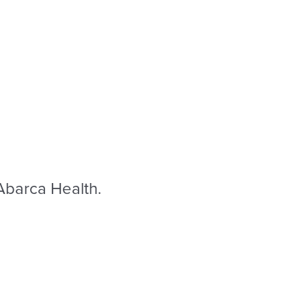
 Abarca Health.