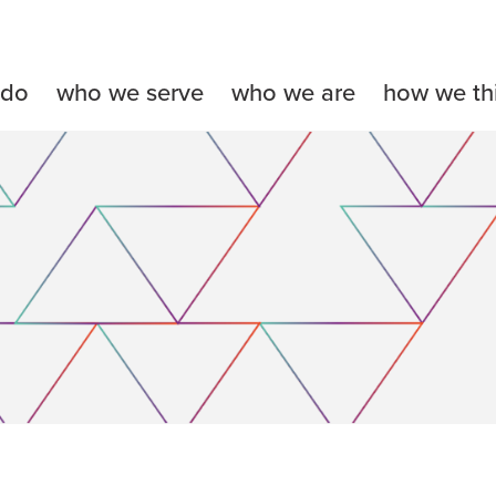
 do
who we serve
who we are
how we th