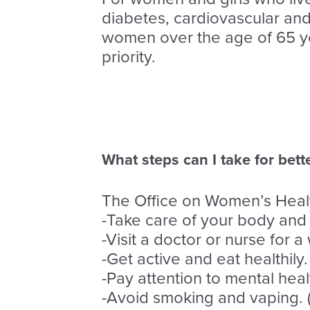
diabetes, cardiovascular and r
women over the age of 65 ye
priority.
What steps can I take for bett
The Office on Women’s Healt
-Take care of your body and
-Visit a doctor or nurse for
-Get active and eat healthily.
-Pay attention to mental hea
-Avoid smoking and vaping. 