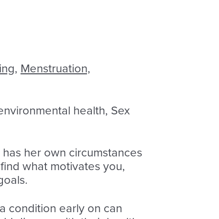
ing,
Menstruation,
 environmental health, Sex
n has her own circumstances
 find what motivates you,
goals.
 a condition early on can