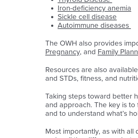
Iron-deficiency anemia
Sickle cell disease
Autoimmune diseases
The OWH also provides impo
Pregnancy,
and
Family Plann
Resources are also available
and STDs, fitness, and nutrit
Taking steps toward better 
and approach. The key is to 
and to understand what’s hol
Most importantly, as with all