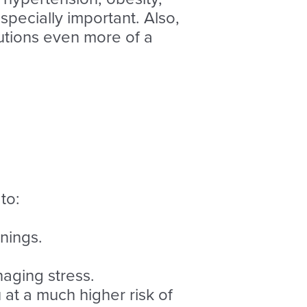
especially important. Also,
utions even more of a
to:
nings.
naging stress.
at a much higher risk of