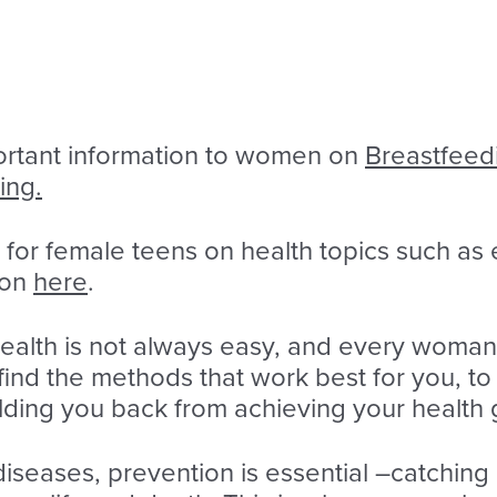
rtant information to women on
Breastfeed
ing.
 for female teens on health topics such as
ion
here
.
health is not always easy, and every woma
find the methods that work best for you, to
ding you back from achieving your health 
 diseases, prevention is essential –catching