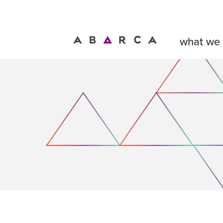
what we