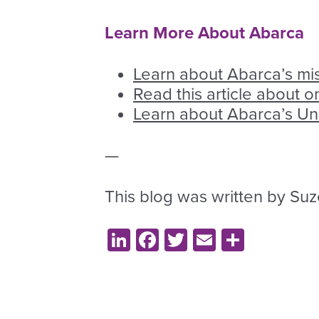
Learn More About Abarca
Learn about Abarca’s mi
Read this article about 
Learn about Abarca’s U
—
This blog was written by Suze
LinkedIn
Facebook
Twitter
Email
Share