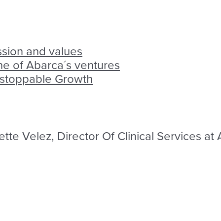
ssion and values
one of Abarca´s ventures
nstoppable Growth
tte Velez, Director Of Clinical Services at