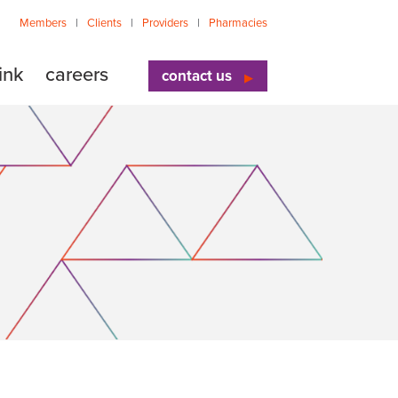
Members
Clients
Providers
Pharmacies
ink
careers
contact us