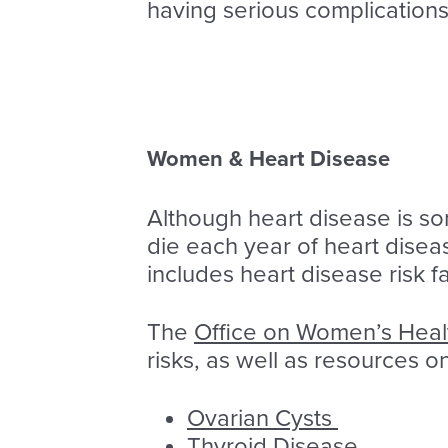
having serious complications
Women & Heart Disease
Although heart disease is s
die each year of heart disea
includes heart disease risk 
The
Office on Women’s Hea
risks, as well as resources 
Ovarian Cysts
Thyroid Disease