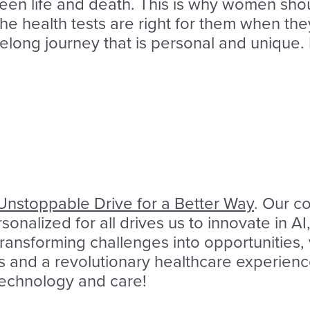
een life and death. This is why women shoul
the health tests are right for them when t
felong journey that is personal and unique. I
Unstoppable Drive for a Better Way
. Our c
onalized for all drives us to innovate in 
 transforming challenges into opportunities
s and a revolutionary healthcare experience
 technology and care!