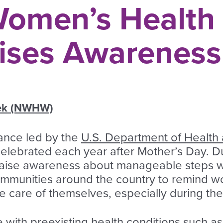
Women’s Health
ises Awareness
eek (NWHW)
ance led by the
U.S. Department of Health
 celebrated each year after Mother’s Day. 
o raise awareness about manageable steps 
communities around the country to remind 
ake care of themselves, especially during t
 with preexisting health conditions such as