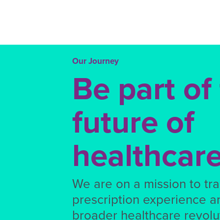
Our Journey
Be part of
future of
healthcar
We are on a mission to tr
prescription experience a
broader healthcare revolut