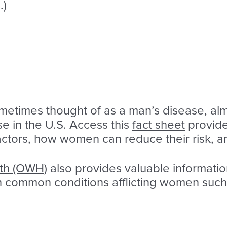
.)
ometimes thought of as a man’s disease, 
se in the U.S. Access this
fact sheet
provide
factors, how women can reduce their risk, a
lth (OWH
) also provides valuable informati
on common conditions afflicting women such