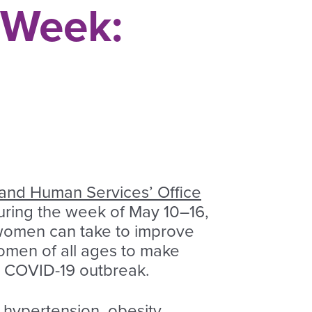
 Week:
 and Human Services’ Office
During the week of May 10–16,
women can take to improve
women of all ages to make
he COVID-19 outbreak.
 hypertension, obesity,