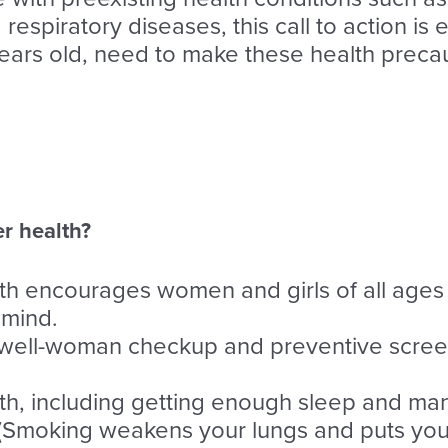
espiratory diseases, this call to action is 
ars old, need to make these health preca
er health?
h encourages women and girls of all ages 
 mind.
 a well-woman checkup and preventive scree
lth, including getting enough sleep and ma
(Smoking weakens your lungs and puts you 