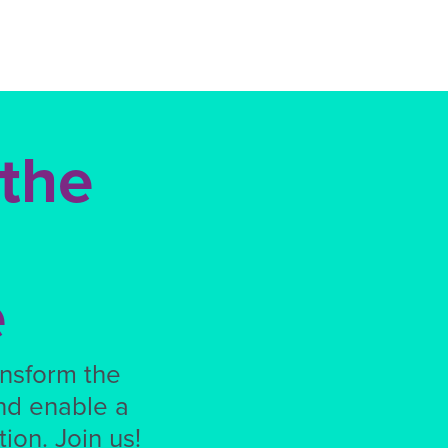
 the
e
ansform the
nd enable a
ion. Join us!