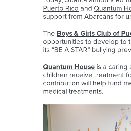
Today, Abarca announced the
Puerto Rico
and
Quantum Hou
support from Abarcans for up
The
Boys & Girls Club of Pu
opportunities to develop to t
its “BE A STAR” bullying pre
Quantum House
is a caring
children receive treatment f
contribution will help fund m
medical treatments.