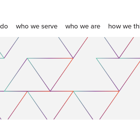
 do
who we serve
who we are
how we th