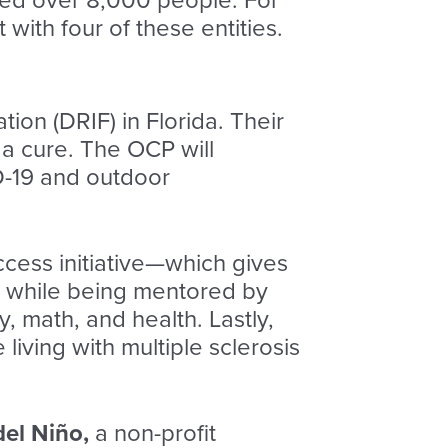
ched over 8,000 people. For
ith four of these entities.
ion (DRIF) in Florida. Their
 a cure. The OCP will
-19 and outdoor
ccess
initiative—which gives
s while being mentored by
 math, and health. Lastly,
iving with multiple sclerosis
del Niño,
a non-profit