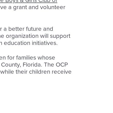
e Boys & Girls Club of
eive a grant and volunteer
r a better future and
he organization will support
education initiatives.
en for families whose
h County, Florida. The OCP
while their children receive