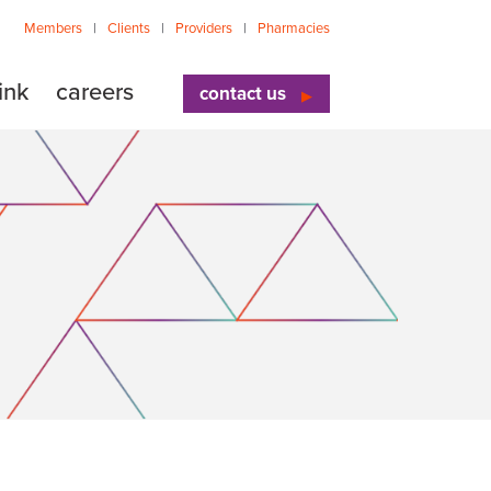
Members
Clients
Providers
Pharmacies
ink
careers
contact us