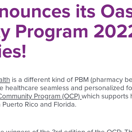
nounces its Oas
y Program 202
ies!
lth
is a different kind of PBM (pharmacy b
ke healthcare seamless and personalized f
Community Program (OCP)
which supports h
in Puerto Rico and Florida.