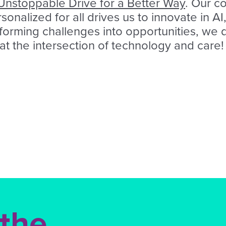
Unstoppable Drive for a Better Way
. Our c
onalized for all drives us to innovate in A
sforming challenges into opportunities, we 
 at the intersection of technology and care!
 the