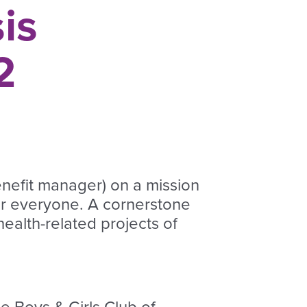
is
2
enefit manager) on a mission
or everyone. A cornerstone
ealth-related projects of