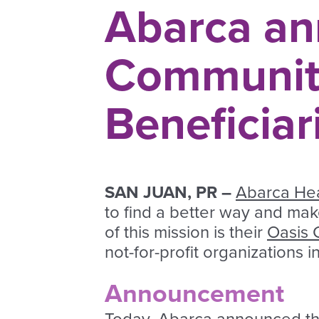
Abarca an
Communit
Beneficiar
SAN JUAN, PR –
Abarca Hea
to find a better way and ma
of this mission is their
Oasis 
not-for-profit organizations 
Announcement