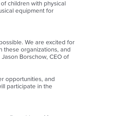
 of children with physical
musical equipment for
possible. We are excited for
th these organizations, and
aid Jason Borschow, CEO of
r opportunities, and
l participate in the