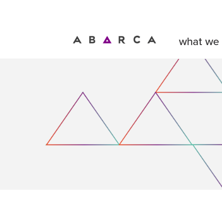
what we