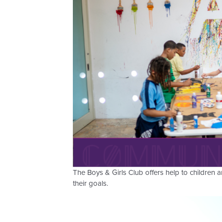
The Boys & Girls Club offers help to children
their goals.