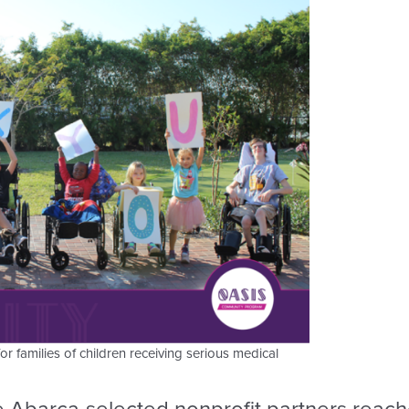
families of children receiving serious medical