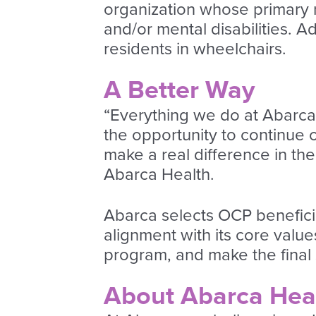
organization whose primary mi
and/or mental disabilities. A
residents in wheelchairs.
A Better Way
“Everything we do at Abarca i
the opportunity to continue c
make a real difference in th
Abarca Health.
Abarca selects OCP benefici
alignment with its core valu
program, and make the final 
About Abarca Hea