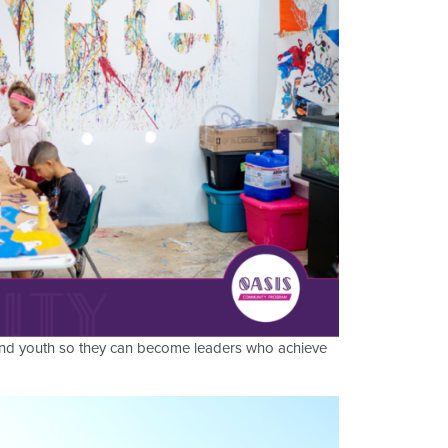
 and youth so they can become leaders who achieve