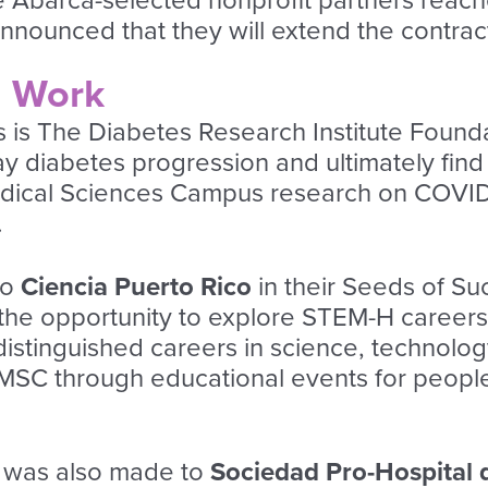
ive Abarca-selected nonprofit partners rea
ounced that they will extend the contract w
d Work
 is The Diabetes Research Institute Foundat
ay diabetes progression and ultimately find
dical Sciences Campus research on COVID
.
to
Ciencia Puerto Rico
in their
Seeds of Su
s the opportunity to explore STEM-H career
stinguished careers in science, technology,
SC through educational events for people l
n was also made to
Sociedad Pro-Hospital 