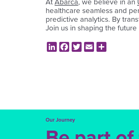
At
Abarca
, we believe in an
healthcare seamless and pers
predictive analytics. By tran
Join us in shaping the future
LinkedIn
Facebook
Twitter
Email
Share
Our Journey
Be part of