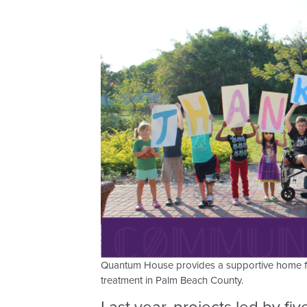
Quantum House provides a supportive home for 
treatment in Palm Beach County.