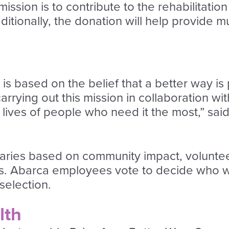
ssion is to contribute to the rehabilitation
dditionally, the donation will help provide 
s based on the belief that a better way is 
arrying out this mission in collaboration wi
e lives of people who need it the most,” s
aries based on community impact, voluntee
es. Abarca employees vote to decide who wil
selection.
lth