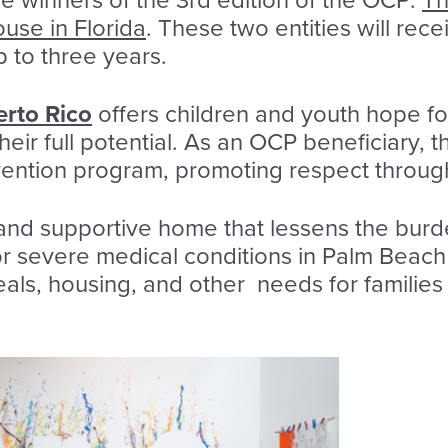
 winners of the 3rd edition of the OCP:
Th
se in Florida
. These two entities will rec
 to three years.
erto Rico
offers children and youth hope fo
heir full potential. As an OCP beneficiary, t
vention program, promoting respect through 
 and supportive home that lessens the burd
or severe medical conditions in Palm Beac
eals, housing, and other needs for families 