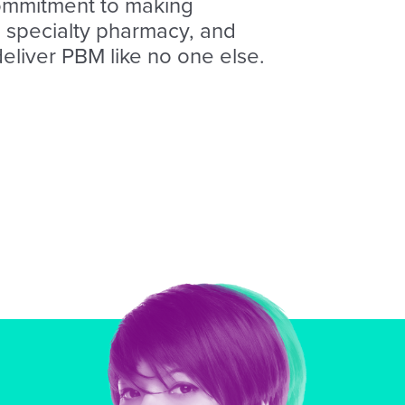
ommitment to making
I, specialty pharmacy, and
deliver PBM like no one else.