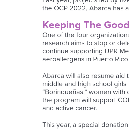
Last year, projects led by f
the OCP 2022, Abarca has ann
Keeping The Goo
One of the four organizations
research aims to stop or del
continue supporting UPR Me
aeroallergens in Puerto Rico
Abarca will also resume aid 
middle and high school girl
“Borinqueñas,” women with di
the program will support COM
and active cancer.
This year, a special donatio