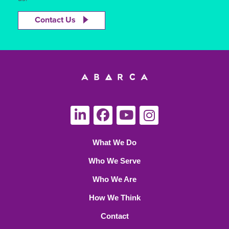
Contact Us
What We Do
Who We Serve
Who We Are
How We Think
Contact