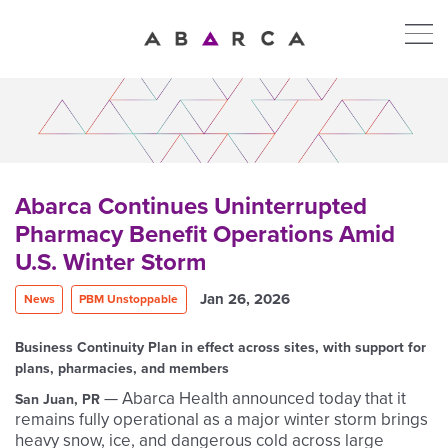
Abarca Continues Uninterrupted
Pharmacy Benefit Operations Amid
U.S. Winter Storm
Jan 26, 2026
News
PBM Unstoppable
Business Continuity Plan in effect across sites, with support for
plans, pharmacies, and members
— Abarca Health announced today that it
San Juan, PR
remains fully operational as a major winter storm brings
heavy snow, ice, and dangerous cold across large