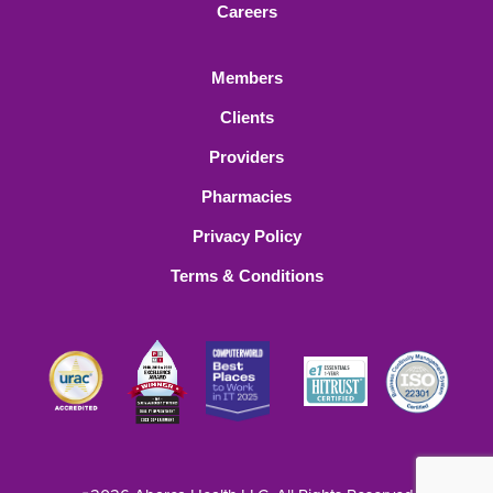
Careers
Members
Clients
Providers
Pharmacies
Privacy Policy
Terms & Conditions