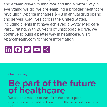
and a team driven to innovate and find a better way in
everything we do, we are enabling a broader healthcare
revolution. Abarca manages $14B in annual drug spend
and serves 7.5M lives across the United States,
including clients that have achieved a 5-Star Medicare
Part D rating. With 20 years of
unstoppable drive
, we
continue to build a better way in healthcare. Visit
Abarcahealth.com
for more information.
LinkedIn
Facebook
Twitter
Email
Share
Our Journey
Be part of the future
of healthcare
We are on a mission to transform the prescription
experience and enable a broader healthcare revolution. Join
us!