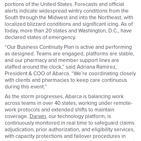
portions of the United States. Forecasts and official
alerts indicate widespread wintry conditions from the
South through the Midwest and into the Northeast, with
localized blizzard conditions and significant icing. As of
today, more than 20 states and Washington, D.C., have
declared states of emergency.
“Our Business Continuity Plan is active and performing
as designed. Teams are engaged, platforms are stable,
and our pharmacy and member support lines are
staffed around the clock,” said Adriana Ramírez,
President & COO of Abarca. “We’re coordinating closely
with clients and pharmacies to keep care continuous
during this event.”
As the storm progresses, Abarca is balancing work
across teams in over 40 states, working under remote-
work protocols and extended shifts to maintain
coverage.
Darwin
, our technology platform, is
continuously monitored in real time to safeguard claims
adjudication, prior authorization, and eligibility services,
with capacity protections and failover procedures in