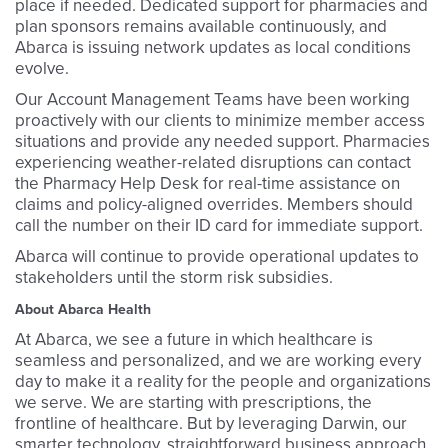
place if needed. Dedicated support for pharmacies and
plan sponsors remains available continuously, and
Abarca is issuing network updates as local conditions
evolve.
Our Account Management Teams have been working
proactively with our clients to minimize member access
situations and provide any needed support. Pharmacies
experiencing weather-related disruptions can contact
the Pharmacy Help Desk for real-time assistance on
claims and policy-aligned overrides. Members should
call the number on their ID card for immediate support.
Abarca will continue to provide operational updates to
stakeholders until the storm risk subsidies.
About Abarca Health
At Abarca, we see a future in which healthcare is
seamless and personalized, and we are working every
day to make it a reality for the people and organizations
we serve. We are starting with prescriptions, the
frontline of healthcare. But by leveraging Darwin, our
smarter technology, straightforward business approach,